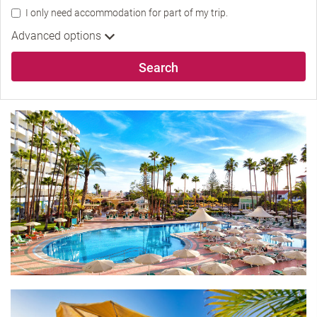
I only need accommodation for part of my trip.
Advanced options
Search