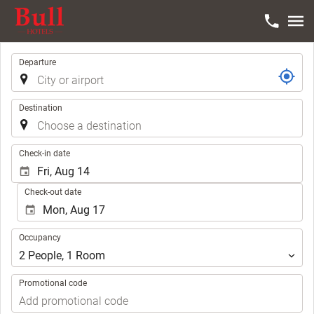
Trip
Departure
Destination
.
Check-in date
Check-out date
Occupancy
Occupancy
2
People
,
1
Room
Promotional code