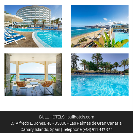
BULL HOTELS - bullhotels.com
C/ Alfredo L. Jones, 40 - 35008 - Las Palmas de Gran Canaria,
Canary Islands, Spain | Telephone
(+34) 911 447 924