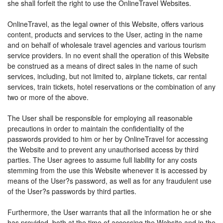
she shall forfeit the right to use the OnlineTravel Websites.
OnlineTravel, as the legal owner of this Website, offers various
content, products and services to the User, acting in the name
and on behalf of wholesale travel agencies and various tourism
service providers. In no event shall the operation of this Website
be construed as a means of direct sales in the name of such
services, including, but not limited to, airplane tickets, car rental
services, train tickets, hotel reservations or the combination of any
two or more of the above.
The User shall be responsible for employing all reasonable
precautions in order to maintain the confidentiality of the
passwords provided to him or her by OnlineTravel for accessing
the Website and to prevent any unauthorised access by third
parties. The User agrees to assume full liability for any costs
stemming from the use this Website whenever it is accessed by
means of the User?s password, as well as for any fraudulent use
of the User?s passwords by third parties.
Furthermore, the User warrants that all the information he or she
has provided, both at the time of accessing the Website and in the