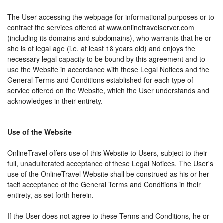
The User accessing the webpage for informational purposes or to
contract the services offered at www.onlinetravelserver.com
(including its domains and subdomains), who warrants that he or
she is of legal age (i.e. at least 18 years old) and enjoys the
necessary legal capacity to be bound by this agreement and to
use the Website in accordance with these Legal Notices and the
General Terms and Conditions established for each type of
service offered on the Website, which the User understands and
acknowledges in their entirety.
Use of the Website
OnlineTravel offers use of this Website to Users, subject to their
full, unadulterated acceptance of these Legal Notices. The User's
use of the OnlineTravel Website shall be construed as his or her
tacit acceptance of the General Terms and Conditions in their
entirety, as set forth herein.
If the User does not agree to these Terms and Conditions, he or