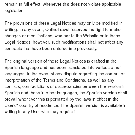
remain in full effect, whenever this does not violate applicable
legislation.
The provisions of these Legal Notices may only be modified in
writing. In any event, OnlineTravel reserves the right to make
changes or modifications, whether to the Website or to these
Legal Notices; however, such modifications shall not affect any
contracts that have been entered into previously.
The original version of these Legal Notices is drafted in the
Spanish language and has been translated into various other
languages. In the event of any dispute regarding the content or
interpretation of the Terms and Conditions, as well as any
conflicts, contradictions or discrepancies between the version in
Spanish and those in other languages, the Spanish version shall
prevail whenever this is permitted by the laws in effect in the
Users? country of residence. The Spanish version is available in
writing to any User who may require it.