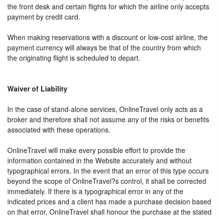
the front desk and certain flights for which the airline only accepts
payment by credit card.
When making reservations with a discount or low-cost airline, the
payment currency will always be that of the country from which
the originating flight is scheduled to depart.
Waiver of Liability
In the case of stand-alone services, OnlineTravel only acts as a
broker and therefore shall not assume any of the risks or benefits
associated with these operations.
OnlineTravel will make every possible effort to provide the
information contained in the Website accurately and without
typographical errors. In the event that an error of this type occurs
beyond the scope of OnlineTravel?s control, it shall be corrected
immediately. If there is a typographical error in any of the
indicated prices and a client has made a purchase decision based
on that error, OnlineTravel shall honour the purchase at the stated