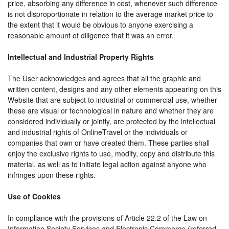
price, absorbing any difference in cost, whenever such difference
is not disproportionate in relation to the average market price to
the extent that it would be obvious to anyone exercising a
reasonable amount of diligence that it was an error.
Intellectual and Industrial Property Rights
The User acknowledges and agrees that all the graphic and
written content, designs and any other elements appearing on this
Website that are subject to industrial or commercial use, whether
these are visual or technological in nature and whether they are
considered individually or jointly, are protected by the intellectual
and industrial rights of OnlineTravel or the individuals or
companies that own or have created them. These parties shall
enjoy the exclusive rights to use, modify, copy and distribute this
material, as well as to initiate legal action against anyone who
infringes upon these rights.
Use of Cookies
In compliance with the provisions of Article 22.2 of the Law on
Information Society Services and Electronic Commerce (referred