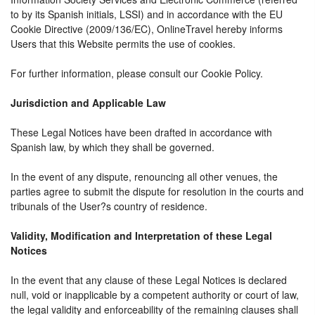
to by its Spanish initials, LSSI) and in accordance with the EU
Cookie Directive (2009/136/EC), OnlineTravel hereby informs
Users that this Website permits the use of cookies.
For further information, please consult our Cookie Policy.
Jurisdiction and Applicable Law
These Legal Notices have been drafted in accordance with
Spanish law, by which they shall be governed.
In the event of any dispute, renouncing all other venues, the
parties agree to submit the dispute for resolution in the courts and
tribunals of the User?s country of residence.
Validity, Modification and Interpretation of these Legal
Notices
In the event that any clause of these Legal Notices is declared
null, void or inapplicable by a competent authority or court of law,
the legal validity and enforceability of the remaining clauses shall