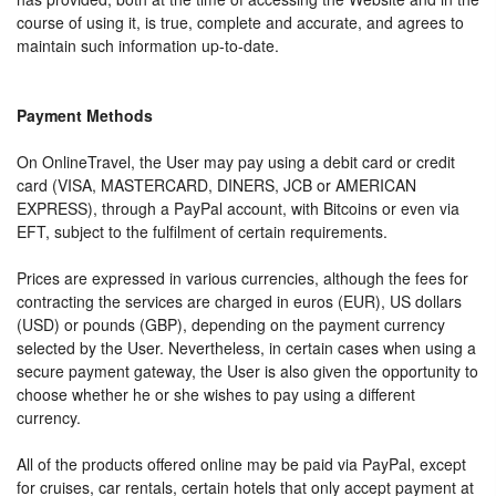
course of using it, is true, complete and accurate, and agrees to
maintain such information up-to-date.
Payment Methods
On OnlineTravel, the User may pay using a debit card or credit
card (VISA, MASTERCARD, DINERS, JCB or AMERICAN
EXPRESS), through a PayPal account, with Bitcoins or even via
EFT, subject to the fulfilment of certain requirements.
Prices are expressed in various currencies, although the fees for
contracting the services are charged in euros (EUR), US dollars
(USD) or pounds (GBP), depending on the payment currency
selected by the User. Nevertheless, in certain cases when using a
secure payment gateway, the User is also given the opportunity to
choose whether he or she wishes to pay using a different
currency.
All of the products offered online may be paid via PayPal, except
for cruises, car rentals, certain hotels that only accept payment at