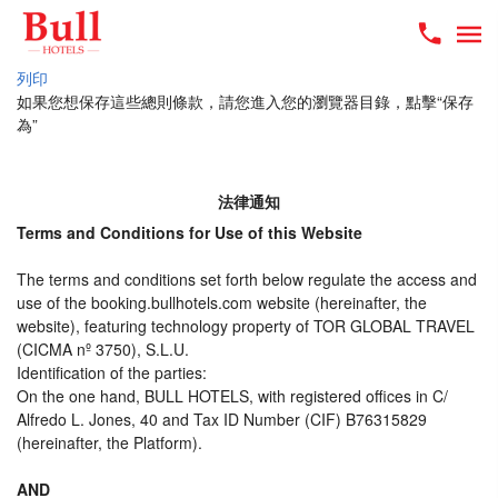
列印
如果您想保存這些總則條款，請您進入您的瀏覽器目錄，點擊“​​保存
為”
法律通知
Terms and Conditions for Use of this Website
The terms and conditions set forth below regulate the access and
use of the booking.bullhotels.com website (hereinafter, the
website), featuring technology property of TOR GLOBAL TRAVEL
(CICMA nº 3750), S.L.U.
Identification of the parties:
On the one hand, BULL HOTELS, with registered offices in C/
Alfredo L. Jones, 40 and Tax ID Number (CIF) B76315829
(hereinafter, the Platform).
AND