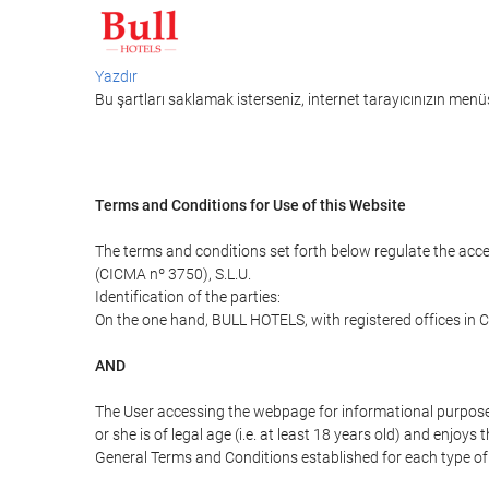
Yazdır
Bu şartları saklamak isterseniz, internet tarayıcınızın menüs
Terms and Conditions for Use of this Website
The terms and conditions set forth below regulate the acc
(CICMA nº 3750), S.L.U.
Identification of the parties:
On the one hand, BULL HOTELS, with registered offices in C
AND
The User accessing the webpage for informational purpose
or she is of legal age (i.e. at least 18 years old) and enj
General Terms and Conditions established for each type of 