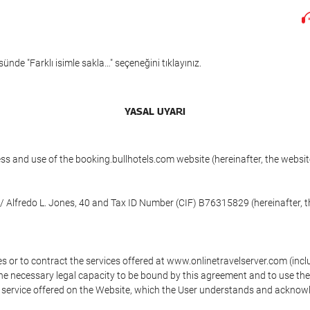
ünde "Farklı isimle sakla…" seçeneğini tıklayınız.
YASAL UYARI
ess and use of the booking.bullhotels.com website (hereinafter, the web
/ Alfredo L. Jones, 40 and Tax ID Number (CIF) B76315829 (hereinafter, t
s or to contract the services offered at www.onlinetravelserver.com (in
oys the necessary legal capacity to be bound by this agreement and to use 
service offered on the Website, which the User understands and acknowled