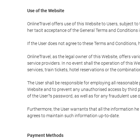
Use of the Website
OnlineTravel offers use of this Website to Users, subject to
her tacit acceptance of the General Terms and Conditions in 
If the User does not agree to these Terms and Conditions, he
OnlineTravel, as the legal owner of this Website, offers va
service providers. In no event shall the operation of this We
services, train tickets, hotel reservations or the combinati
The User shall be responsible for employing all reasonable 
Website and to prevent any unauthorised access by third pa
of the User?s password, as well as for any fraudulent use o
Furthermore, the User warrants that all the information he 
agrees to maintain such information up-to-date.
Payment Methods