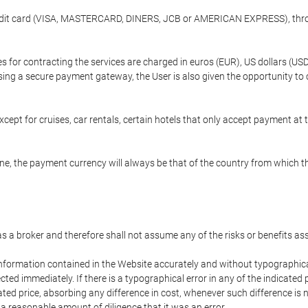
credit card (VISA, MASTERCARD, DINERS, JCB or AMERICAN EXPRESS), throu
ees for contracting the services are charged in euros (EUR), US dollars 
using a secure payment gateway, the User is also given the opportunity to
cept for cruises, car rentals, certain hotels that only accept payment at t
e, the payment currency will always be that of the country from which the
 as a broker and therefore shall not assume any of the risks or benefits a
 information contained in the Website accurately and without typographical 
ected immediately. If there is a typographical error in any of the indicat
ated price, absorbing any difference in cost, whenever such difference is 
 a reasonable amount of diligence that it was an error.