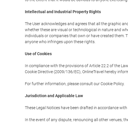
Intellectual and Industrial Property Rights
The User acknowledges and agrees that all the graphic and 
whether these are visual or technological in nature and wheth
individuals or companies that own or have created them. Thes
anyone who infringes upon these rights.
Use of Cookies
In compliance with the provisions of Article 22.2 of the La
Cookie Directive (2009/136/EC), OnlineTravel hereby inform
For further information, please consult our Cookie Policy.
Jurisdiction and Applicable Law
These Legal Notices have been drafted in accordance with 
In the event of any dispute, renouncing all other venues, th