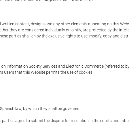
written content, designs and any other elements appearing on this Websit
er they are considered individually or jointly, are protected by the intelle
e parties shall enjoy the exclusive rights to use, modify, copy and distribu
w on Information Society Services and Electronic Commerce (referred to by 
s Users that this Website permits the use of cookies.
Spanish law, by which they shall be governed.
e parties agree to submit the dispute for resolution in the courts and trib