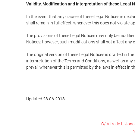
Validity, Modification and Interpretation of these Legal 
In the event that any clause of these Legal Notices is declar
shall remain in full effect, whenever this does not violate ap
The provisions of these Legal Notices may only be modified 
Notices; however, such modifications shall not affect any c
The original version of these Legal Notices is drafted in t
interpretation of the Terms and Conditions, as well as any 
prevail whenever this is permitted by the laws in effect in 
Updated 28-06-2018
C/ Alfredo L. Jone
Y