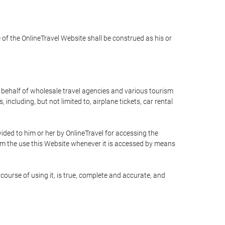
e of the OnlineTravel Website shall be construed as his or
n behalf of wholesale travel agencies and various tourism
including, but not limited to, airplane tickets, car rental
ided to him or her by OnlineTravel for accessing the
rom the use this Website whenever it is accessed by means
course of using it, is true, complete and accurate, and