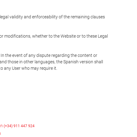
 legal validity and enforceability of the remaining clauses
 or modifications, whether to the Website or to these Legal
 In the event of any dispute regarding the content or
 and those in other languages, the Spanish version shall
 to any User who may require it.
on
(+34) 911 447 924
ı