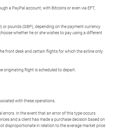
gh a PayPal account, with Bitcoins or even via EFT,
(USD) or pounds (GBP), depending on the payment currency
 choose whether he or she wishes to pay using a different
he front desk and certain flights for which the airline only
 originating flight is scheduled to depart.
ssociated with these operations.
errors. In the event that an error of this type occurs
ed prices and a client has made a purchase decision based on
not disproportionate in relation to the average market price