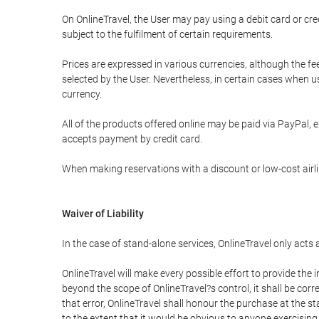
On OnlineTravel, the User may pay using a debit card or 
subject to the fulfilment of certain requirements.
Prices are expressed in various currencies, although the f
selected by the User. Nevertheless, in certain cases when 
currency.
All of the products offered online may be paid via PayPal, ex
accepts payment by credit card.
When making reservations with a discount or low-cost airlin
Waiver of Liability
In the case of stand-alone services, OnlineTravel only acts
OnlineTravel will make every possible effort to provide the
beyond the scope of OnlineTravel?s control, it shall be corr
that error, OnlineTravel shall honour the purchase at the st
to the extent that it would be obvious to anyone exercising