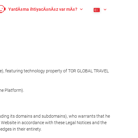
YardÄ±ma ihtiyacÄ±nÄ±z var mÄ±?
site), featuring technology property of TOR GLOBAL TRAVEL
he Platform).
cluding its domains and subdomains), who warrants that he
the Website in accordance with these Legal Notices and the
ges in their entirety.