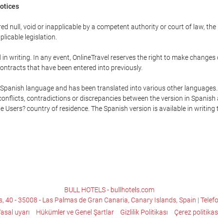
Notices
ed null, void or inapplicable by a competent authority or court of law, the
plicable legislation.
in writing. In any event, OnlineTravel reserves the right to make changes
ontracts that have been entered into previously.
he Spanish language and has been translated into various other languages.
conflicts, contradictions or discrepancies between the version in Spanish
the Users? country of residence. The Spanish version is available in writing
BULL HOTELS - bullhotels.com
s, 40 - 35008 - Las Palmas de Gran Canaria, Canary Islands, Spain | Telef
asal uyarı
Hükümler ve Genel Şartlar
Gizlilik Politikası
Çerez politikas