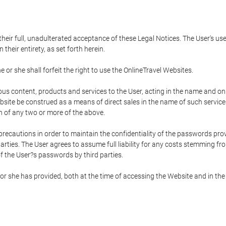
 their full, unadulterated acceptance of these Legal Notices. The User's us
their entirety, as set forth herein.
 or she shall forfeit the right to use the OnlineTravel Websites.
rious content, products and services to the User, acting in the name and o
bsite be construed as a means of direct sales in the name of such services, 
on of any two or more of the above.
precautions in order to maintain the confidentiality of the passwords prov
rties. The User agrees to assume full liability for any costs stemming f
f the User?s passwords by third parties.
or she has provided, both at the time of accessing the Website and in the 