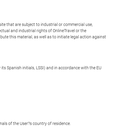
e that are subject to industrial or commercial use,
ctual and industrial rights of OnlineTravel or the
te this material, as well as to initiate legal action against
its Spanish initials, LSSI) and in accordance with the EU
unals of the User?s country of residence.