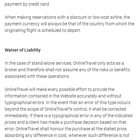
payment by credit card.
When making reservations with a discount or low-cost airline, the
payment currency will always be that of the country from which the
originating flight is scheduled to depart.
Waiver of Liability
In the case of stand-alone services, OnlineTravel only acts as a
broker and therefore shall not assume any of the risks or benefits
associated with these operations.
OnlineTravel will make every possible effort to provide the
information contained in the Website accurately and without
typographical errors. In the event that an error of this type occurs
beyond the scope of OnlineTravel?s control, it shall be corrected
immediately. If there is a typographical error in any of the indicated
prices and a client has made a purchase decision based on that
error, OnlineTravel shall honour the purchase at the stated price,
absorbing any difference in cost, whenever such difference is not