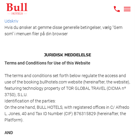
Udskriv
Hvis du ønsker at gemme disse generelle betingelser, vælg "Gem
som" i menuen filer på din browser
JURIDISK MEDDELELSE
Terms and Conditions for Use of this Website
The terms and conditions set forth below regulate the access and
use of the booking.bullhotels.com website (hereinafter, the website),
featuring technology property of TOR GLOBAL TRAVEL (CICMA nº
3750), S.L.U.
Identification of the parties:
On the one hand, BULL HOTELS, with registered offices in C/ Alfredo
L. Jones, 40 and Tax ID Number (CIF) B76315829 (hereinafter, the
Platform).
AND