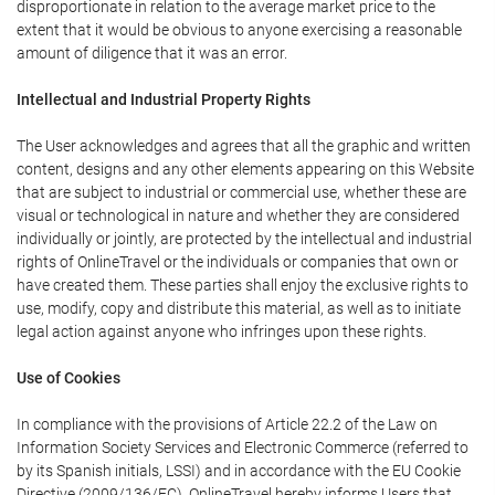
disproportionate in relation to the average market price to the
extent that it would be obvious to anyone exercising a reasonable
amount of diligence that it was an error.
Intellectual and Industrial Property Rights
The User acknowledges and agrees that all the graphic and written
content, designs and any other elements appearing on this Website
that are subject to industrial or commercial use, whether these are
visual or technological in nature and whether they are considered
individually or jointly, are protected by the intellectual and industrial
rights of OnlineTravel or the individuals or companies that own or
have created them. These parties shall enjoy the exclusive rights to
use, modify, copy and distribute this material, as well as to initiate
legal action against anyone who infringes upon these rights.
Use of Cookies
In compliance with the provisions of Article 22.2 of the Law on
Information Society Services and Electronic Commerce (referred to
by its Spanish initials, LSSI) and in accordance with the EU Cookie
Directive (2009/136/EC), OnlineTravel hereby informs Users that