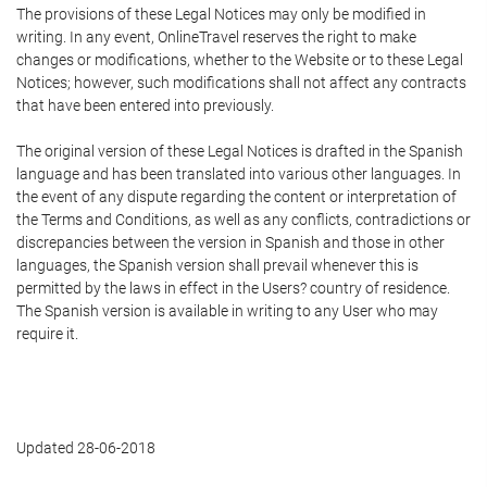
The provisions of these Legal Notices may only be modified in
writing. In any event, OnlineTravel reserves the right to make
changes or modifications, whether to the Website or to these Legal
Notices; however, such modifications shall not affect any contracts
that have been entered into previously.
The original version of these Legal Notices is drafted in the Spanish
language and has been translated into various other languages. In
the event of any dispute regarding the content or interpretation of
the Terms and Conditions, as well as any conflicts, contradictions or
discrepancies between the version in Spanish and those in other
languages, the Spanish version shall prevail whenever this is
permitted by the laws in effect in the Users? country of residence.
The Spanish version is available in writing to any User who may
require it.
Updated 28-06-2018