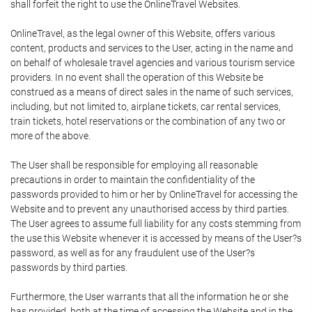
shall forfeit the right to use the OnlineTravel Websites.
OnlineTravel, as the legal owner of this Website, offers various
content, products and services to the User, acting in the name and
on behalf of wholesale travel agencies and various tourism service
providers. In no event shall the operation of this Website be
construed as a means of direct sales in the name of such services,
including, but not limited to, airplane tickets, car rental services,
train tickets, hotel reservations or the combination of any two or
more of the above.
The User shall be responsible for employing all reasonable
precautions in order to maintain the confidentiality of the
passwords provided to him or her by OnlineTravel for accessing the
Website and to prevent any unauthorised access by third parties.
The User agrees to assume full liability for any costs stemming from
the use this Website whenever it is accessed by means of the User?s
password, as well as for any fraudulent use of the User?s
passwords by third parties.
Furthermore, the User warrants that all the information he or she
has provided, both at the time of accessing the Website and in the