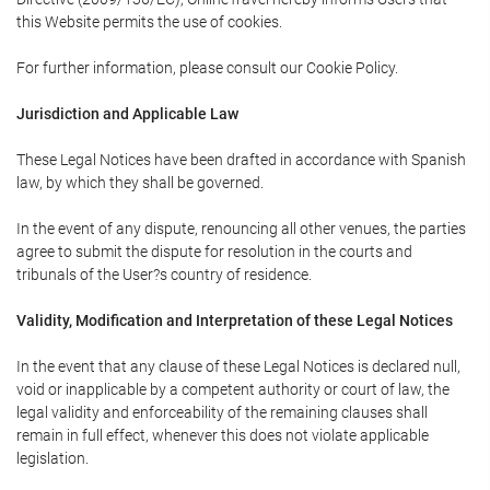
this Website permits the use of cookies.
For further information, please consult our Cookie Policy.
Jurisdiction and Applicable Law
These Legal Notices have been drafted in accordance with Spanish
law, by which they shall be governed.
In the event of any dispute, renouncing all other venues, the parties
agree to submit the dispute for resolution in the courts and
tribunals of the User?s country of residence.
Validity, Modification and Interpretation of these Legal Notices
In the event that any clause of these Legal Notices is declared null,
void or inapplicable by a competent authority or court of law, the
legal validity and enforceability of the remaining clauses shall
remain in full effect, whenever this does not violate applicable
legislation.