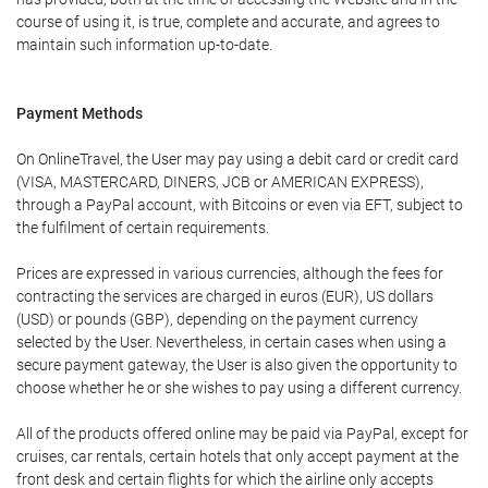
course of using it, is true, complete and accurate, and agrees to
maintain such information up-to-date.
Payment Methods
On OnlineTravel, the User may pay using a debit card or credit card
(VISA, MASTERCARD, DINERS, JCB or AMERICAN EXPRESS),
through a PayPal account, with Bitcoins or even via EFT, subject to
the fulfilment of certain requirements.
Prices are expressed in various currencies, although the fees for
contracting the services are charged in euros (EUR), US dollars
(USD) or pounds (GBP), depending on the payment currency
selected by the User. Nevertheless, in certain cases when using a
secure payment gateway, the User is also given the opportunity to
choose whether he or she wishes to pay using a different currency.
All of the products offered online may be paid via PayPal, except for
cruises, car rentals, certain hotels that only accept payment at the
front desk and certain flights for which the airline only accepts