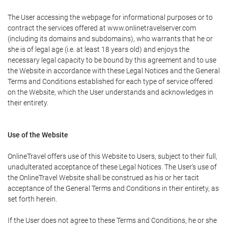
The User accessing the webpage for informational purposes or to
contract the services offered at www.onlinetravelserver.com
(including its domains and subdomains), who warrants that he or
she is of legal age (i.e. at least 18 years old) and enjoys the
necessary legal capacity to be bound by this agreement and to use
the Website in accordance with these Legal Notices and the General
Terms and Conditions established for each type of service offered
on the Website, which the User understands and acknowledges in
their entirety.
Use of the Website
OnlineTravel offers use of this Website to Users, subject to their full,
unadulterated acceptance of these Legal Notices. The User's use of
the OnlineTravel Website shall be construed as his or her tacit
acceptance of the General Terms and Conditions in their entirety, as
set forth herein.
If the User does not agree to these Terms and Conditions, he or she