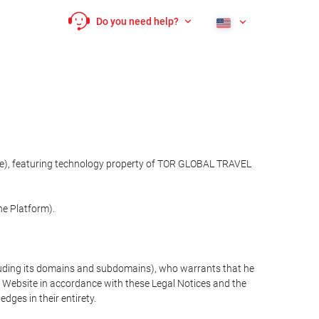
Do you need help?
site), featuring technology property of TOR GLOBAL TRAVEL
he Platform).
cluding its domains and subdomains), who warrants that he
the Website in accordance with these Legal Notices and the
ges in their entirety.