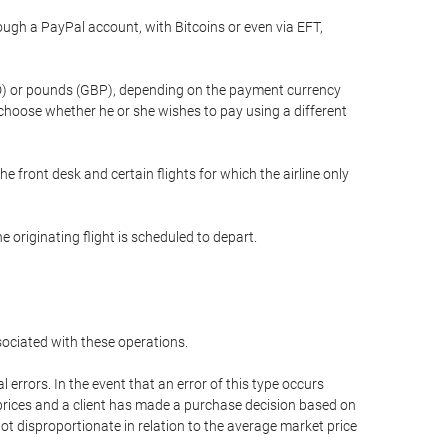
gh a PayPal account, with Bitcoins or even via EFT,
(USD) or pounds (GBP), depending on the payment currency
 choose whether he or she wishes to pay using a different
he front desk and certain flights for which the airline only
 originating flight is scheduled to depart.
ssociated with these operations.
errors. In the event that an error of this type occurs
ed prices and a client has made a purchase decision based on
not disproportionate in relation to the average market price