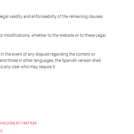
 legal validity and enforceability of the remaining clauses
 or modifications, whether to the Website or to these Legal
 In the event of any dispute regarding the content or
 and those in other languages, the Spanish version shall
 to any User who may require it.
hone
(+34) 911 447 924
cy