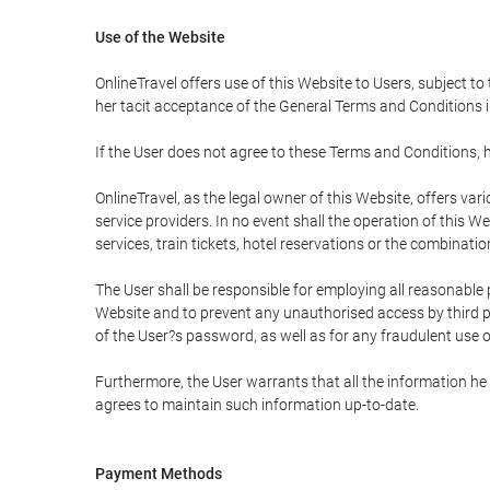
Use of the Website
OnlineTravel offers use of this Website to Users, subject to
her tacit acceptance of the General Terms and Conditions in 
If the User does not agree to these Terms and Conditions, he
OnlineTravel, as the legal owner of this Website, offers va
service providers. In no event shall the operation of this We
services, train tickets, hotel reservations or the combinati
The User shall be responsible for employing all reasonable 
Website and to prevent any unauthorised access by third pa
of the User?s password, as well as for any fraudulent use o
Furthermore, the User warrants that all the information he 
agrees to maintain such information up-to-date.
Payment Methods