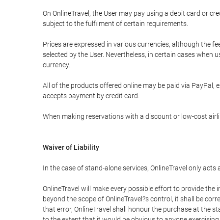
On OnlineTravel, the User may pay using a debit card or 
subject to the fulfilment of certain requirements.
Prices are expressed in various currencies, although the f
selected by the User. Nevertheless, in certain cases when 
currency.
All of the products offered online may be paid via PayPal, ex
accepts payment by credit card.
When making reservations with a discount or low-cost airlin
Waiver of Liability
In the case of stand-alone services, OnlineTravel only acts
OnlineTravel will make every possible effort to provide the
beyond the scope of OnlineTravel?s control, it shall be corr
that error, OnlineTravel shall honour the purchase at the st
to the extent that it would be obvious to anyone exercising