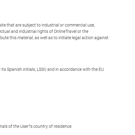
e that are subject to industrial or commercial use,
ctual and industrial rights of OnlineTravel or the
te this material, as well as to initiate legal action against
its Spanish initials, LSSI) and in accordance with the EU
unals of the User?s country of residence.