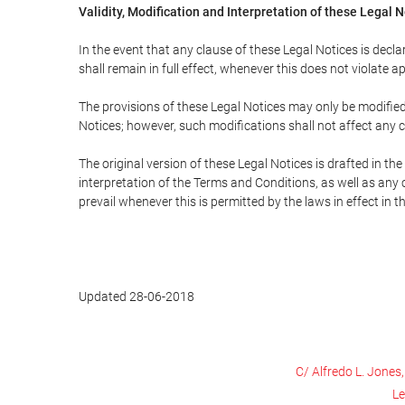
Validity, Modification and Interpretation of these Legal 
In the event that any clause of these Legal Notices is declar
shall remain in full effect, whenever this does not violate ap
The provisions of these Legal Notices may only be modified 
Notices; however, such modifications shall not affect any c
The original version of these Legal Notices is drafted in t
interpretation of the Terms and Conditions, as well as any 
prevail whenever this is permitted by the laws in effect in 
Updated 28-06-2018
C/ Alfredo L. Jones
Le