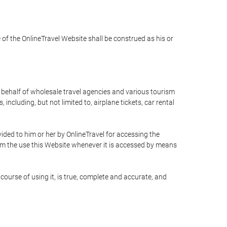
e of the OnlineTravel Website shall be construed as his or
n behalf of wholesale travel agencies and various tourism
including, but not limited to, airplane tickets, car rental
ided to him or her by OnlineTravel for accessing the
rom the use this Website whenever it is accessed by means
course of using it, is true, complete and accurate, and