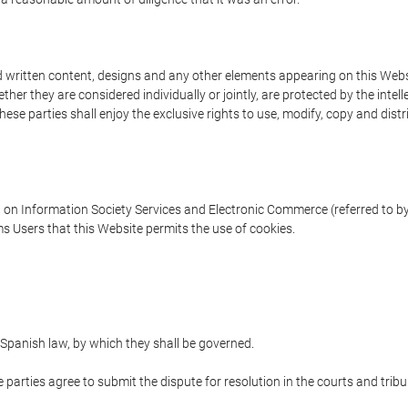
written content, designs and any other elements appearing on this Websit
er they are considered individually or jointly, are protected by the intelle
e parties shall enjoy the exclusive rights to use, modify, copy and distribu
w on Information Society Services and Electronic Commerce (referred to by 
s Users that this Website permits the use of cookies.
Spanish law, by which they shall be governed.
e parties agree to submit the dispute for resolution in the courts and trib