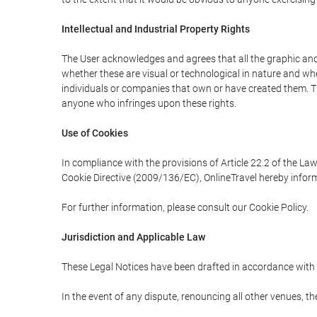
Intellectual and Industrial Property Rights
The User acknowledges and agrees that all the graphic and 
whether these are visual or technological in nature and wheth
individuals or companies that own or have created them. Thes
anyone who infringes upon these rights.
Use of Cookies
In compliance with the provisions of Article 22.2 of the La
Cookie Directive (2009/136/EC), OnlineTravel hereby inform
For further information, please consult our Cookie Policy.
Jurisdiction and Applicable Law
These Legal Notices have been drafted in accordance with 
In the event of any dispute, renouncing all other venues, th