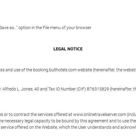
"Save as..." option in the File menu of your browser
LEGAL NOTICE
ess and use of the booking.bullhotels.com website (hereinafter, the web
/ Alfredo L. Jones, 40 and Tax ID Number (CIF) B76315829 (hereinafter, t
s or to contract the services offered at www.onlinetravelserver.com (in
oys the necessary legal capacity to be bound by this agreement and to use 
service offered on the Website, which the User understands and acknowled