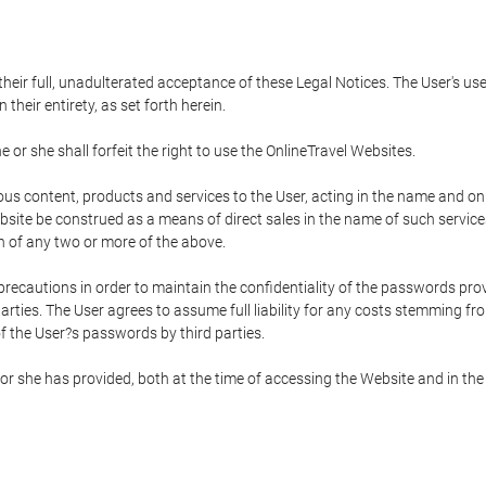
 their full, unadulterated acceptance of these Legal Notices. The User's us
their entirety, as set forth herein.
 or she shall forfeit the right to use the OnlineTravel Websites.
rious content, products and services to the User, acting in the name and o
bsite be construed as a means of direct sales in the name of such services, 
on of any two or more of the above.
precautions in order to maintain the confidentiality of the passwords prov
rties. The User agrees to assume full liability for any costs stemming f
f the User?s passwords by third parties.
or she has provided, both at the time of accessing the Website and in the 