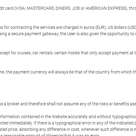
credit card (VISA, MASTERCARD, DINERS, JCB or AMERICAN EXPRESS), throu
ees for contracting the services are charged in euros (EUR), US dollars 
using a secure payment gateway, the User is also given the opportunity to
cept for cruises, car rentals, certain hotels that only accept payment at t
e, the payment currency will always be that of the country from which the
 as a broker and therefore shall not assume any of the risks or benefits a
 information contained in the Website accurately and without typographical 
ected immediately. If there is a typographical error in any of the indicat
ated price, absorbing any difference in cost, whenever such difference is 
 a reasonable amount of diligence that it was an error.