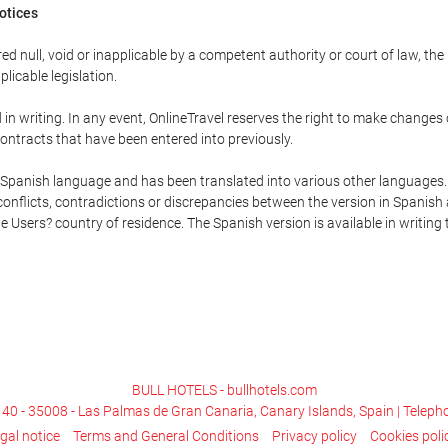
Notices
ed null, void or inapplicable by a competent authority or court of law, the
plicable legislation.
in writing. In any event, OnlineTravel reserves the right to make changes
ontracts that have been entered into previously.
he Spanish language and has been translated into various other languages.
conflicts, contradictions or discrepancies between the version in Spanish
the Users? country of residence. The Spanish version is available in writing
BULL HOTELS - bullhotels.com
, 40 - 35008 - Las Palmas de Gran Canaria, Canary Islands, Spain | Telep
gal notice
Terms and General Conditions
Privacy policy
Cookies poli