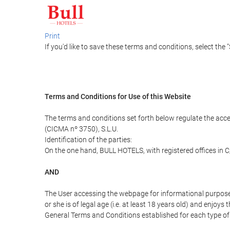
Print
If you'd like to save these terms and conditions, select the 
Terms and Conditions for Use of this Website
The terms and conditions set forth below regulate the acc
(CICMA nº 3750), S.L.U.
Identification of the parties:
On the one hand, BULL HOTELS, with registered offices in C
AND
The User accessing the webpage for informational purpose
or she is of legal age (i.e. at least 18 years old) and enj
General Terms and Conditions established for each type of 