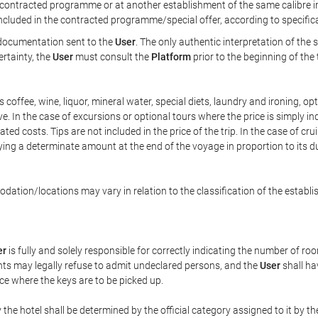
ontracted programme or at another establishment of the same calibre in 
included in the contracted programme/special offer, according to specific
e documentation sent to the
User
. The only authentic interpretation of the
ertainty, the
User
must consult the
Platform
prior to the beginning of the
 as coffee, wine, liquor, mineral water, special diets, laundry and ironing, 
ve. In the case of excursions or optional tours where the price is simply i
pated costs. Tips are not included in the price of the trip. In the case of cr
ying a determinate amount at the end of the voyage in proportion to its du
ation/locations may vary in relation to the classification of the establi
er
is fully and solely responsible for correctly indicating the number of r
ts may legally refuse to admit undeclared persons, and the
User
shall ha
ace where the keys are to be picked up.
 the hotel shall be determined by the official category assigned to it by t