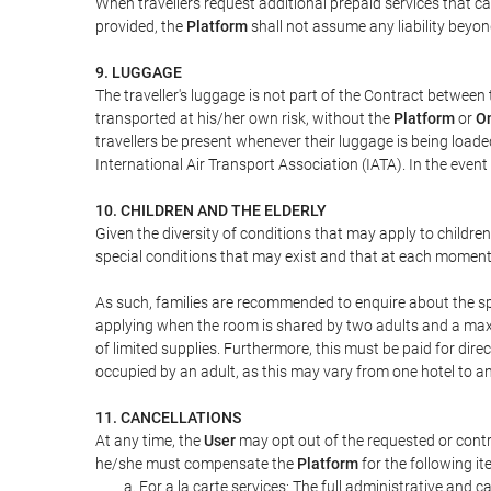
When travellers request additional prepaid services that c
provided, the
Platform
shall not assume any liability beyond
9. LUGGAGE
The traveller's luggage is not part of the Contract between 
transported at his/her own risk, without the
Platform
or
On
travellers be present whenever their luggage is being loaded
International Air Transport Association (IATA). In the ev
10. CHILDREN AND THE ELDERLY
Given the diversity of conditions that may apply to childre
special conditions that may exist and that at each moment w
As such, families are recommended to enquire about the spe
applying when the room is shared by two adults and a maxim
of limited supplies. Furthermore, this must be paid for direc
occupied by an adult, as this may vary from one hotel to an
11. CANCELLATIONS
At any time, the
User
may opt out of the requested or contr
he/she must compensate the
Platform
for the following it
For a la carte services: The full administrative and ca