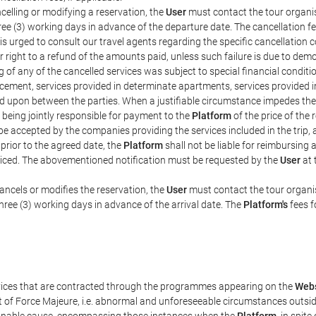
celling or modifying a reservation, the
User
must contact the tour organis
hree (3) working days in advance of the departure date. The cancellation fee
is urged to consult our travel agents regarding the specific cancellation co
eir right to a refund of the amounts paid, unless such failure is due to d
g of any of the cancelled services was subject to special financial conditi
cement, services provided in determinate apartments, services provided in 
ed upon between the parties. When a justifiable circumstance impedes th
 being jointly responsible for payment to the
Platform
of the price of the
st be accepted by the companies providing the services included in the trip
 prior to the agreed date, the
Platform
shall not be liable for reimbursing 
voiced. The abovementioned notification must be requested by the
User
at 
ancels or modifies the reservation, the
User
must contact the tour organis
three (3) working days in advance of the arrival date. The
Platform's
fees f
rvices that are contracted through the programmes appearing on the
Webs
ent of Force Majeure, i.e. abnormal and unforeseeable circumstances outsi
easonable cause, encompassing those instances when the
Platform
, in spit