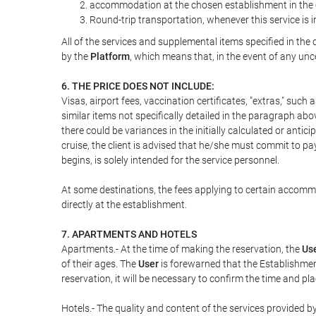
accommodation at the chosen establishment in the c
Round-trip transportation, whenever this service is 
All of the services and supplemental items specified in th
by the
Platform
, which means that, in the event of any unc
6. THE PRICE DOES NOT INCLUDE:
Visas, airport fees, vaccination certificates, "extras," such
similar items not specifically detailed in the paragraph abo
there could be variances in the initially calculated or antici
cruise, the client is advised that he/she must commit to pa
begins, is solely intended for the service personnel.
At some destinations, the fees applying to certain accommod
directly at the establishment.
7. APARTMENTS AND HOTELS
Apartments.- At the time of making the reservation, the
Us
of their ages. The
User
is forewarned that the Establishmen
reservation, it will be necessary to confirm the time and pl
Hotels.- The quality and content of the services provided by