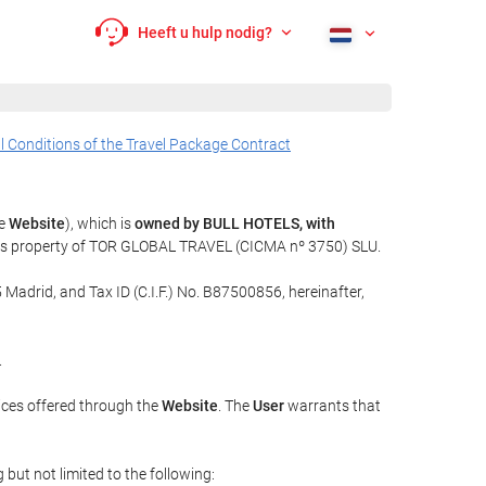
Heeft u hulp nodig?
l Conditions of the Travel Package Contract
he
Website
), which is
owned by BULL HOTELS, with
t is property of TOR GLOBAL TRAVEL (CICMA nº 3750) SLU.
 Madrid, and Tax ID (C.I.F.) No. B87500856, hereinafter,
.
ices offered through the
Website
. The
User
warrants that
but not limited to the following: