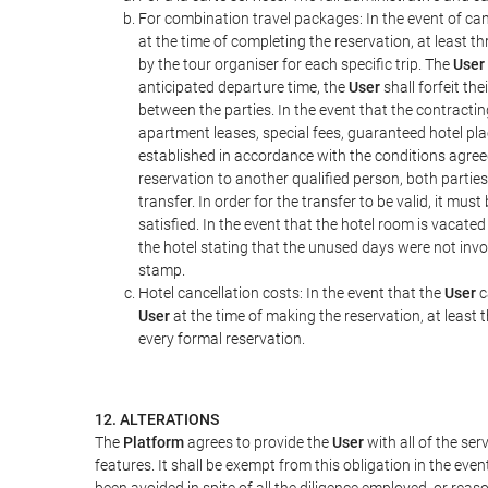
For combination travel packages: In the event of can
at the time of completing the reservation, at least t
by the tour organiser for each specific trip. The
User
anticipated departure time, the
User
shall forfeit th
between the parties. In the event that the contractin
apartment leases, special fees, guaranteed hotel pla
established in accordance with the conditions agre
reservation to another qualified person, both parties
transfer. In order for the transfer to be valid, it mu
satisfied. In the event that the hotel room is vacated
the hotel stating that the unused days were not in
stamp.
Hotel cancellation costs: In the event that the
User
c
User
at the time of making the reservation, at least 
every formal reservation.
12. ALTERATIONS
The
Platform
agrees to provide the
User
with all of the se
features. It shall be exempt from this obligation in the ev
been avoided in spite of all the diligence employed, or r