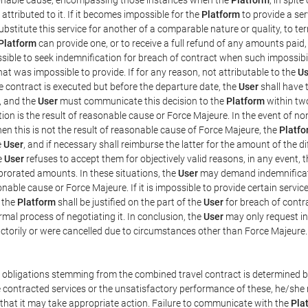
ttributed to it. If it becomes impossible for the
Platform
to provide a ser
substitute this service for another of a comparable nature or quality, to t
Platform
can provide one, or to receive a full refund of any amounts paid
ssible to seek indemnification for breach of contract when such impossibil
hat was impossible to provide. If for any reason, not attributable to the
Us
 contract is executed but before the departure date, the
User
shall have 
, and the
User
must communicate this decision to the
Platform
within two
on is the result of reasonable cause or Force Majeure. In the event of non
hen this is not the result of reasonable cause of Force Majeure, the
Platfo
e
User
, and if necessary shall reimburse the latter for the amount of the 
he
User
refuses to accept them for objectively valid reasons, in any event, 
 prorated amounts. In these situations, the
User
may demand indemnificati
onable cause or Force Majeure. If it is impossible to provide certain servi
m the
Platform
shall be justified on the part of the
User
for breach of contra
mal process of negotiating it. In conclusion, the
User
may only request i
ctorily or were cancelled due to circumstances other than Force Majeure.
e obligations stemming from the combined travel contract is determined b
 contracted services or the unsatisfactory performance of these, he/she m
 that it may take appropriate action. Failure to communicate with the
Pla