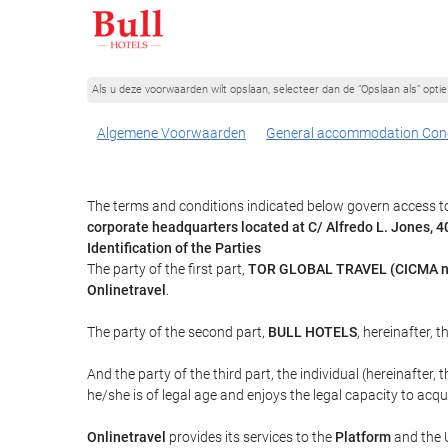
Als u deze voorwaarden wilt opslaan, selecteer dan de “Opslaan als” opt
Algemene Voorwaarden
General accommodation Cond
The terms and conditions indicated below govern access to
corporate headquarters located at C/ Alfredo L. Jones,
Identification of the Parties
The party of the first part,
TOR GLOBAL TRAVEL (CICMA n
Onlinetravel
.
The party of the second part,
BULL HOTELS
, hereinafter, t
And the party of the third part, the individual (hereinafter, 
he/she is of legal age and enjoys the legal capacity to acq
Onlinetravel
provides its services to the
Platform
and the U