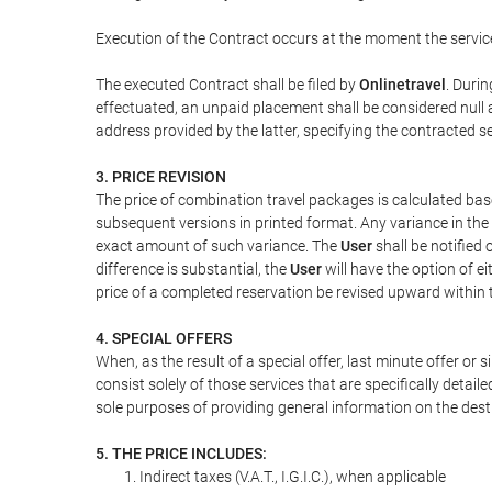
Execution of the Contract occurs at the moment the servic
The executed Contract shall be filed by
Onlinetravel
. Durin
effectuated, an unpaid placement shall be considered null 
address provided by the latter, specifying the contracted 
3. PRICE REVISION
The price of combination travel packages is calculated bas
subsequent versions in printed format. Any variance in the 
exact amount of such variance. The
User
shall be notified
difference is substantial, the
User
will have the option of e
price of a completed reservation be revised upward within
4. SPECIAL OFFERS
When, as the result of a special offer, last minute offer or
consist solely of those services that are specifically detai
sole purposes of providing general information on the dest
5. THE PRICE INCLUDES:
Indirect taxes (V.A.T., I.G.I.C.), when applicable