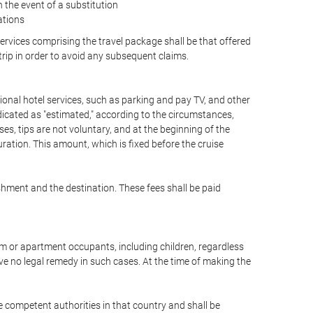
the event of a substitution
ations
 services comprising the travel package shall be that offered
 trip in order to avoid any subsequent claims.
optional hotel services, such as parking and pay TV, and other
ndicated as "estimated," according to the circumstances,
uises, tips are not voluntary, and at the beginning of the
ration. This amount, which is fixed before the cruise
shment and the destination. These fees shall be paid
oom or apartment occupants, including children, regardless
ve no legal remedy in such cases. At the time of making the
he competent authorities in that country and shall be