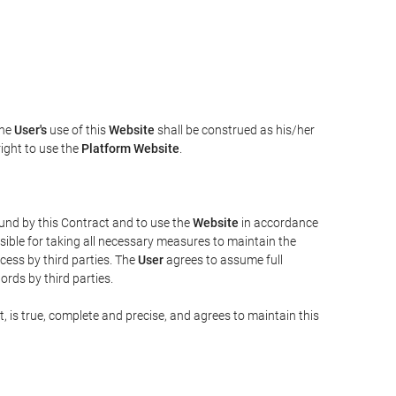
The
User's
use of this
Website
shall be construed as his/her
right to use the
Platform Website
.
bound by this Contract and to use the
Website
in accordance
sible for taking all necessary measures to maintain the
ess by third parties. The
User
agrees to assume full
rds by third parties.
t, is true, complete and precise, and agrees to maintain this