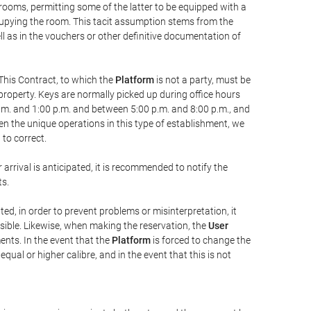
 rooms, permitting some of the latter to be equipped with a
ccupying the room. This tacit assumption stems from the
ll as in the vouchers or other definitive documentation of
This Contract, to which the
Platform
is not a party, must be
property. Keys are normally picked up during office hours
a.m. and 1:00 p.m. and between 5:00 p.m. and 8:00 p.m., and
iven the unique operations in this type of establishment, we
to correct.
 arrival is anticipated, it is recommended to notify the
ts.
ted, in order to prevent problems or misinterpretation, it
ssible. Likewise, when making the reservation, the
User
ents. In the event that the
Platform
is forced to change the
 equal or higher calibre, and in the event that this is not