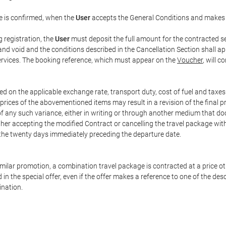
e is confirmed, when the
User
accepts the General Conditions and makes
g registration, the
User
must deposit the full amount for the contracted se
and void and the conditions described in the Cancellation Section shall ap
services. The booking reference, which must appear on the
Voucher
, will 
ed on the applicable exchange rate, transport duty, cost of fuel and taxe
prices of the abovementioned items may result in a revision of the final 
 of any such variance, either in writing or through another medium that 
ither accepting the modified Contract or cancelling the travel package wit
 the twenty days immediately preceding the departure date.
 similar promotion, a combination travel package is contracted at a price o
led in the special offer, even if the offer makes a reference to one of the
ination.