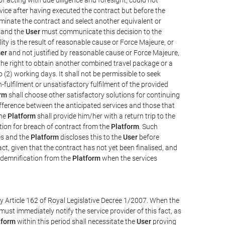
vice after having executed the contract but before the
erminate the contract and select another equivalent or
, and the
User
must communicate this decision to the
ity is the result of reasonable cause or Force Majeure, or
er
and not justified by reasonable cause or Force Majeure,
the right to obtain another combined travel package or a
 (2) working days. It shall not be permissible to seek
-fulfilment or unsatisfactory fulfilment of the provided
rm
shall choose other satisfactory solutions for continuing
difference between the anticipated services and those that
the
Platform
shall provide him/her with a return trip to the
on for breach of contract from the
Platform
. Such
ces and the
Platform
discloses this to the
User
before
ct, given that the contract has not yet been finalised, and
ndemnification from the
Platform
when the services
y Article 162 of Royal Legislative Decree 1/2007. When the
ust immediately notify the service provider of this fact, as
tform
within this period shall necessitate the
User
proving