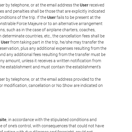
er by telephone, or at the email address the
User
received
s and penalties shall be those that are explicitly indicated
nditions of the trip. If the
User
fails to be present at the
emonstrable Force Majeure or to an alternative arrangement
ons, such as in the case of airplane charters, coaches,
determinate countries, etc., the cancellation fees shall be
e
User
from taking part in the trip, he/she may transfer the
 reservation, plus any additional expenses resulting from the
, and any additional fees resulting from the transfer must be
any amount, unless it receives a written notification from
the establishment and must contain the establishment's
er by telephone, or at the email address provided to the
or modification, cancellation or No Show are indicated on
ite
, in accordance with the stipulated conditions and
de of one's control, with consequences that could not have
e of acting with due diligence and foresight, could not