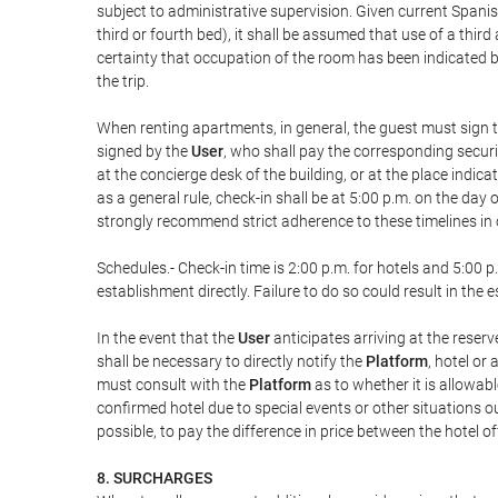
subject to administrative supervision. Given current Spanis
third or fourth bed), it shall be assumed that use of a th
certainty that occupation of the room has been indicated be
the trip.
When renting apartments, in general, the guest must sign t
signed by the
User
, who shall pay the corresponding securi
at the concierge desk of the building, or at the place ind
as a general rule, check-in shall be at 5:00 p.m. on the day
strongly recommend strict adherence to these timelines in 
Schedules.- Check-in time is 2:00 p.m. for hotels and 5:00 p.
establishment directly. Failure to do so could result in th
In the event that the
User
anticipates arriving at the reserv
shall be necessary to directly notify the
Platform
, hotel or
must consult with the
Platform
as to whether it is allowabl
confirmed hotel due to special events or other situations outsi
possible, to pay the difference in price between the hotel o
8. SURCHARGES