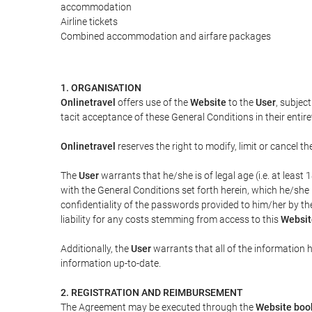
accommodation
Airline tickets
Combined accommodation and airfare packages
1. ORGANISATION
Onlinetravel
offers use of the
Website
to the
User
, subjec
tacit acceptance of these General Conditions in their entiret
Onlinetravel
reserves the right to modify, limit or cancel 
The
User
warrants that he/she is of legal age (i.e. at leas
with the General Conditions set forth herein, which he/she
confidentiality of the passwords provided to him/her by t
liability for any costs stemming from access to this
Websit
Additionally, the
User
warrants that all of the information 
information up-to-date.
2. REGISTRATION AND REIMBURSEMENT
The Agreement may be executed through the
Website boo