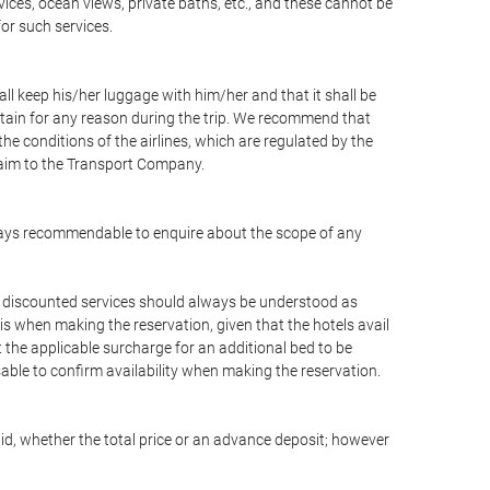
vices, ocean views, private baths, etc., and these cannot be
for such services.
ll keep his/her luggage with him/her and that it shall be
stain for any reason during the trip. We recommend that
he conditions of the airlines, which are regulated by the
claim to the Transport Company.
 always recommendable to enquire about the scope of any
or discounted services should always be understood as
is when making the reservation, given that the hotels avail
ut the applicable surcharge for an additional bed to be
sable to confirm availability when making the reservation.
aid, whether the total price or an advance deposit; however