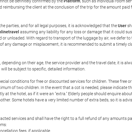
annot be definitely confirmed by the
Platform
, such as individual room ser
 reimbursing the client at the conclusion of the trip for the amount paid 
the parties, and for all legal purposes, it is acknowledged that the
User
sha
linetravel
assuming any liability for any loss or damage that it could su
 or unloaded. With regard to transport of the luggage by air, we defer to t
ent of any damage or misplacement, it is recommended to submit a timely 
n, depending on their age, the service provider and the travel date, it is
ill be subject to specific, detailed information.
cial conditions for free or discounted services for children. These free 
um of two children. In the event that a cot is needed, please indicate th
tly at the hotel, as if it were an "extra." Elderly people should enquire abo
other. Some hotels have a very limited number of extra beds, so it is advi
acted services and shall have the right to a full refund of any amounts p
ems:
ncellation fees, if applicable.