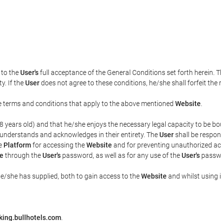
t to the
User's
full acceptance of the General Conditions set forth herein. 
y. If the
User
does not agree to these conditions, he/she shall forfeit the 
the terms and conditions that apply to the above mentioned
Website
.
t 18 years old) and that he/she enjoys the necessary legal capacity to be 
 understands and acknowledges in their entirety. The
User
shall be respon
he
Platform
for accessing the
Website
and for preventing unauthorized acc
e
through the
User's
password, as well as for any use of the
User's
passwo
he/she has supplied, both to gain access to the
Website
and whilst using i
king.bullhotels.com
.