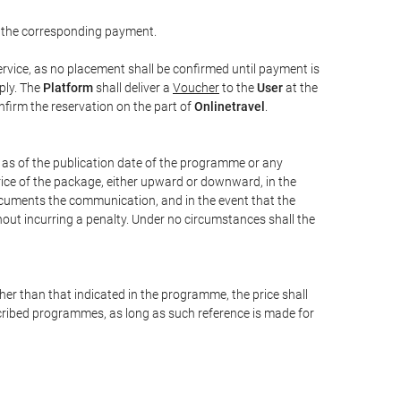
 the corresponding payment.
rvice, as no placement shall be confirmed until payment is
ply. The
Platform
shall deliver a
Voucher
to the
User
at the
confirm the reservation on the part of
Onlinetravel
.
s as of the publication date of the programme or any
price of the package, either upward or downward, in the
documents the communication, and in the event that the
hout incurring a penalty. Under no circumstances shall the
ther than that indicated in the programme, the price shall
 described programmes, as long as such reference is made for