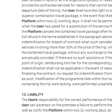
provide the contracted services for reasons that cannot be a
departure date of the trip, the
User
shall have the right to 
superior combination travel package, in the event that the
Platform
within two (2) working days. It shall not be permi
when the
User
has opted for a substitution of the service t
the
Platform
cancels the combined travel package after the
full refund in the terms established in the paragraph above
indemnification for breach of contract when such cancellati
services involving more than 50% of the price of the trip, w
the combined travel package, without any surcharge to th
are actually provided. If there are no such solutions or if t
point of origin, reimbursing him/her for the corresponding
indemnification shall not be applicable in the event of reas
finalising the contract, no request for indemnification fro
as such, modification of the programme falls within the nor
comprising the trip were lacking, were performed unsatisfa
13. LIABILITY
The
User's
responsibility for the correct performance of th
User
can ascertain on the premises a failure to perform the
well as notify the
Platform
within two (2) working days, so