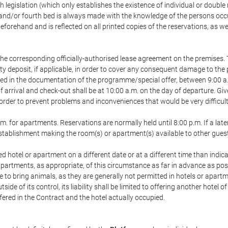
h legislation (which only establishes the existence of individual or double
ird and/or fourth bed is always made with the knowledge of the persons o
forehand and is reflected on all printed copies of the reservations, as we
he corresponding officially-authorised lease agreement on the premises. 
ty deposit, if applicable, in order to cover any consequent damage to the 
icated in the documentation of the programme/special offer, between 9:00 
 of arrival and check-out shall be at 10:00 a.m. on the day of departure. G
order to prevent problems and inconveniences that would be very difficult 
m. for apartments. Reservations are normally held until 8:00 p.m. If a later
e establishment making the room(s) or apartment(s) available to other gues
ed hotel or apartment on a different date or at a different time than indica
 apartments, as appropriate, of this circumstance as far in advance as po
e to bring animals, as they are generally not permitted in hotels or apartm
de of its control, its liability shall be limited to offering another hotel of
ffered in the Contract and the hotel actually occupied.