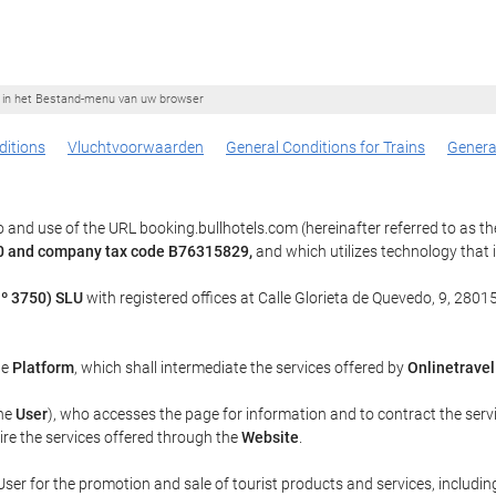
ie in het Bestand-menu van uw browser
itions
Vluchtvoorwaarden
General Conditions for Trains
Genera
 and use of the URL booking.bullhotels.com (hereinafter referred to as t
 40 and company tax code B76315829,
and which utilizes technology tha
º 3750) SLU
with registered offices at Calle Glorieta de Quevedo, 9, 28015
he
Platform
, which shall intermediate the services offered by
Onlinetravel
the
User
), who accesses the page for information and to contract the serv
uire the services offered through the
Website
.
ser for the promotion and sale of tourist products and services, including 