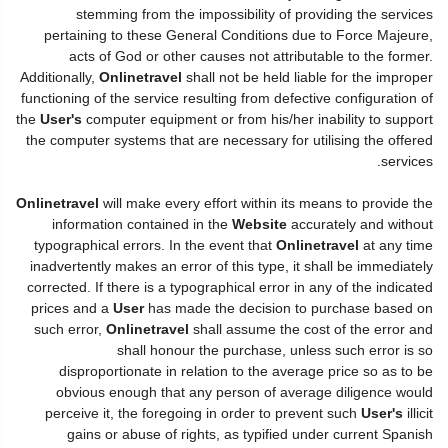
stemming from the impossibility of providing the services
pertaining to these General Conditions due to Force Majeure,
acts of God or other causes not attributable to the former.
Additionally,
Onlinetravel
shall not be held liable for the improper
functioning of the service resulting from defective configuration of
the
User's
computer equipment or from his/her inability to support
the computer systems that are necessary for utilising the offered
services.
Onlinetravel
will make every effort within its means to provide the
information contained in the
Website
accurately and without
typographical errors. In the event that
Onlinetravel
at any time
inadvertently makes an error of this type, it shall be immediately
corrected. If there is a typographical error in any of the indicated
prices and a
User
has made the decision to purchase based on
such error,
Onlinetravel
shall assume the cost of the error and
shall honour the purchase, unless such error is so
disproportionate in relation to the average price so as to be
obvious enough that any person of average diligence would
perceive it, the foregoing in order to prevent such
User's
illicit
gains or abuse of rights, as typified under current Spanish