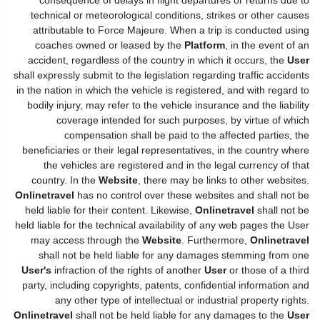
technical or meteorological conditions, strikes or other causes
attributable to Force Majeure. When a trip is conducted using
coaches owned or leased by the
Platform
, in the event of an
accident, regardless of the country in which it occurs, the
User
shall expressly submit to the legislation regarding traffic accidents
in the nation in which the vehicle is registered, and with regard to
bodily injury, may refer to the vehicle insurance and the liability
coverage intended for such purposes, by virtue of which
compensation shall be paid to the affected parties, the
beneficiaries or their legal representatives, in the country where
the vehicles are registered and in the legal currency of that
country. In the
Website
, there may be links to other websites.
Onlinetravel
has no control over these websites and shall not be
held liable for their content. Likewise,
Onlinetravel
shall not be
held liable for the technical availability of any web pages the User
may access through the
Website
. Furthermore,
Onlinetravel
shall not be held liable for any damages stemming from one
User's
infraction of the rights of another
User
or those of a third
party, including copyrights, patents, confidential information and
any other type of intellectual or industrial property rights.
Onlinetravel
shall not be held liable for any damages to the
User