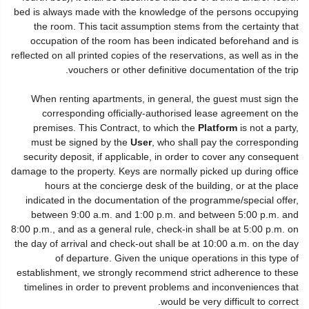
bed is always made with the knowledge of the persons occupying
the room. This tacit assumption stems from the certainty that
occupation of the room has been indicated beforehand and is
reflected on all printed copies of the reservations, as well as in the
vouchers or other definitive documentation of the trip.
When renting apartments, in general, the guest must sign the
corresponding officially-authorised lease agreement on the
premises. This Contract, to which the
Platform
is not a party,
must be signed by the
User
, who shall pay the corresponding
security deposit, if applicable, in order to cover any consequent
damage to the property. Keys are normally picked up during office
hours at the concierge desk of the building, or at the place
indicated in the documentation of the programme/special offer,
between 9:00 a.m. and 1:00 p.m. and between 5:00 p.m. and
8:00 p.m., and as a general rule, check-in shall be at 5:00 p.m. on
the day of arrival and check-out shall be at 10:00 a.m. on the day
of departure. Given the unique operations in this type of
establishment, we strongly recommend strict adherence to these
timelines in order to prevent problems and inconveniences that
would be very difficult to correct.