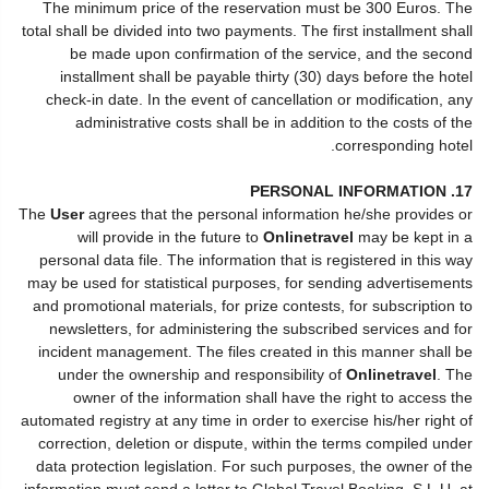
The minimum price of the reservation must be 300 Euros. The
total shall be divided into two payments. The first installment shall
be made upon confirmation of the service, and the second
installment shall be payable thirty (30) days before the hotel
check-in date. In the event of cancellation or modification, any
administrative costs shall be in addition to the costs of the
corresponding hotel.
17. PERSONAL INFORMATION
The
User
agrees that the personal information he/she provides or
will provide in the future to
Onlinetravel
may be kept in a
personal data file. The information that is registered in this way
may be used for statistical purposes, for sending advertisements
and promotional materials, for prize contests, for subscription to
newsletters, for administering the subscribed services and for
incident management. The files created in this manner shall be
under the ownership and responsibility of
Onlinetravel
. The
owner of the information shall have the right to access the
automated registry at any time in order to exercise his/her right of
correction, deletion or dispute, within the terms compiled under
data protection legislation. For such purposes, the owner of the
information must send a letter to Global Travel Booking, S.L.U. at