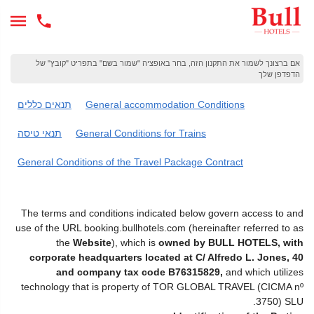
אם ברצונך לשמור את התקנון הזה, בחר באופציה "שמור בשם" בתפריט "קובץ" של
הדפדפן שלך
תנאים כללים
General accommodation Conditions
תנאי טיסה
General Conditions for Trains
General Conditions of the Travel Package Contract
The terms and conditions indicated below govern access to and
use of the URL booking.bullhotels.com (hereinafter referred to as
the
Website
), which is
owned by BULL HOTELS, with
corporate headquarters located at C/ Alfredo L. Jones, 40
and company tax code B76315829,
and which utilizes
technology that is property of TOR GLOBAL TRAVEL (CICMA nº
3750) SLU.