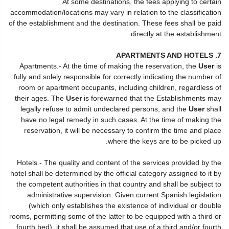
At some destinations, the fees applying to certain
accommodation/locations may vary in relation to the classification
of the establishment and the destination. These fees shall be paid
directly at the establishment.
7. APARTMENTS AND HOTELS
Apartments.- At the time of making the reservation, the
User
is
fully and solely responsible for correctly indicating the number of
room or apartment occupants, including children, regardless of
their ages. The
User
is forewarned that the Establishments may
legally refuse to admit undeclared persons, and the
User
shall
have no legal remedy in such cases. At the time of making the
reservation, it will be necessary to confirm the time and place
where the keys are to be picked up.
Hotels.- The quality and content of the services provided by the
hotel shall be determined by the official category assigned to it by
the competent authorities in that country and shall be subject to
administrative supervision. Given current Spanish legislation
(which only establishes the existence of individual or double
rooms, permitting some of the latter to be equipped with a third or
fourth bed), it shall be assumed that use of a third and/or fourth