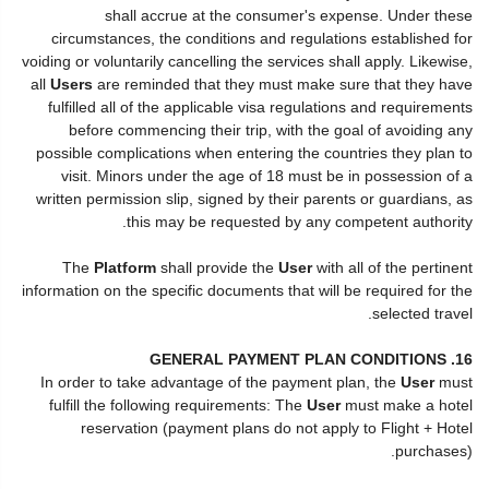
shall accrue at the consumer's expense. Under these
circumstances, the conditions and regulations established for
voiding or voluntarily cancelling the services shall apply. Likewise,
all
Users
are reminded that they must make sure that they have
fulfilled all of the applicable visa regulations and requirements
before commencing their trip, with the goal of avoiding any
possible complications when entering the countries they plan to
visit. Minors under the age of 18 must be in possession of a
written permission slip, signed by their parents or guardians, as
this may be requested by any competent authority.
The
Platform
shall provide the
User
with all of the pertinent
information on the specific documents that will be required for the
selected travel.
16. GENERAL PAYMENT PLAN CONDITIONS
In order to take advantage of the payment plan, the
User
must
fulfill the following requirements: The
User
must make a hotel
reservation (payment plans do not apply to Flight + Hotel
purchases).