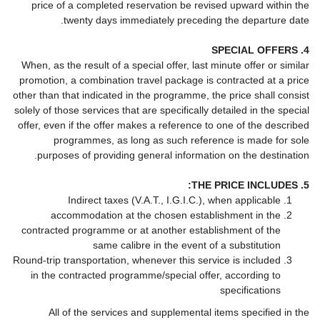
price of a completed reservation be revised upward within the
twenty days immediately preceding the departure date.
4. SPECIAL OFFERS
When, as the result of a special offer, last minute offer or similar
promotion, a combination travel package is contracted at a price
other than that indicated in the programme, the price shall consist
solely of those services that are specifically detailed in the special
offer, even if the offer makes a reference to one of the described
programmes, as long as such reference is made for sole
purposes of providing general information on the destination.
5. THE PRICE INCLUDES:
Indirect taxes (V.A.T., I.G.I.C.), when applicable
accommodation at the chosen establishment in the
contracted programme or at another establishment of the
same calibre in the event of a substitution
Round-trip transportation, whenever this service is included
in the contracted programme/special offer, according to
specifications
All of the services and supplemental items specified in the