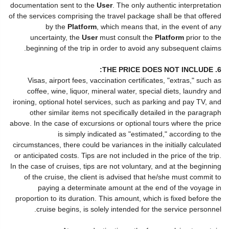
documentation sent to the
User
. The only authentic interpretation
of the services comprising the travel package shall be that offered
by the
Platform
, which means that, in the event of any
uncertainty, the
User
must consult the
Platform
prior to the
beginning of the trip in order to avoid any subsequent claims.
6. THE PRICE DOES NOT INCLUDE:
Visas, airport fees, vaccination certificates, "extras," such as
coffee, wine, liquor, mineral water, special diets, laundry and
ironing, optional hotel services, such as parking and pay TV, and
other similar items not specifically detailed in the paragraph
above. In the case of excursions or optional tours where the price
is simply indicated as "estimated," according to the
circumstances, there could be variances in the initially calculated
or anticipated costs. Tips are not included in the price of the trip.
In the case of cruises, tips are not voluntary, and at the beginning
of the cruise, the client is advised that he/she must commit to
paying a determinate amount at the end of the voyage in
proportion to its duration. This amount, which is fixed before the
cruise begins, is solely intended for the service personnel.