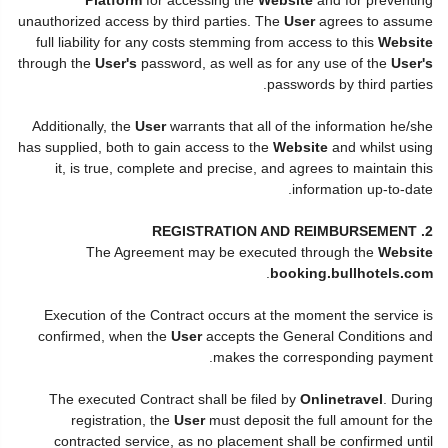
unauthorized access by third parties. The
User
agrees to assume
full liability for any costs stemming from access to this
Website
through the
User's
password, as well as for any use of the
User's
passwords by third parties.
Additionally, the
User
warrants that all of the information he/she
has supplied, both to gain access to the
Website
and whilst using
it, is true, complete and precise, and agrees to maintain this
information up-to-date.
2. REGISTRATION AND REIMBURSEMENT
The Agreement may be executed through the
Website
.
booking.bullhotels.com
Execution of the Contract occurs at the moment the service is
confirmed, when the
User
accepts the General Conditions and
makes the corresponding payment.
The executed Contract shall be filed by
Onlinetravel
. During
registration, the
User
must deposit the full amount for the
contracted service, as no placement shall be confirmed until