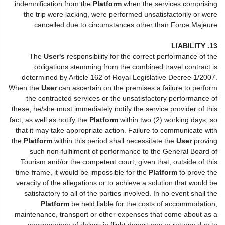
indemnification from the
Platform
when the services comprising
the trip were lacking, were performed unsatisfactorily or were
cancelled due to circumstances other than Force Majeure.
13. LIABILITY
The
User's
responsibility for the correct performance of the
obligations stemming from the combined travel contract is
determined by Article 162 of Royal Legislative Decree 1/2007.
When the
User
can ascertain on the premises a failure to perform
the contracted services or the unsatisfactory performance of
these, he/she must immediately notify the service provider of this
fact, as well as notify the
Platform
within two (2) working days, so
that it may take appropriate action. Failure to communicate with
the
Platform
within this period shall necessitate the
User
proving
such non-fulfilment of performance to the General Board of
Tourism and/or the competent court, given that, outside of this
time-frame, it would be impossible for the
Platform
to prove the
veracity of the allegations or to achieve a solution that would be
satisfactory to all of the parties involved. In no event shall the
Platform
be held liable for the costs of accommodation,
maintenance, transport or other expenses that come about as a
consequence of delays in flight departures or returns due to