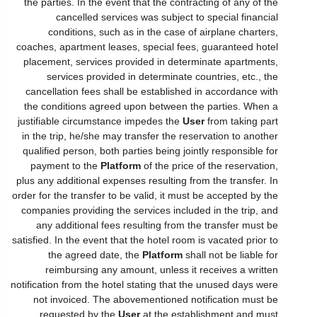
the parties. In the event that the contracting of any of the
cancelled services was subject to special financial
conditions, such as in the case of airplane charters,
coaches, apartment leases, special fees, guaranteed hotel
placement, services provided in determinate apartments,
services provided in determinate countries, etc., the
cancellation fees shall be established in accordance with
the conditions agreed upon between the parties. When a
justifiable circumstance impedes the
User
from taking part
in the trip, he/she may transfer the reservation to another
qualified person, both parties being jointly responsible for
payment to the
Platform
of the price of the reservation,
plus any additional expenses resulting from the transfer. In
order for the transfer to be valid, it must be accepted by the
companies providing the services included in the trip, and
any additional fees resulting from the transfer must be
satisfied. In the event that the hotel room is vacated prior to
the agreed date, the
Platform
shall not be liable for
reimbursing any amount, unless it receives a written
notification from the hotel stating that the unused days were
not invoiced. The abovementioned notification must be
requested by the
User
at the establishment and must