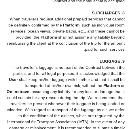
Contract and the hotel actually occupied.
8. SURCHARGES
When travellers request additional prepaid services that cannot
be definitely confirmed by the
Platform
, such as individual room
services, ocean views, private baths, etc., and these cannot be
provided, the
Platform
shall not assume any liability beyond
reimbursing the client at the conclusion of the trip for the amount
paid for such services.
9. LUGGAGE
The traveller's luggage is not part of the Contract between the
parties, and for all legal purposes, it is acknowledged that the
User
shall keep his/her luggage with him/her and that it shall be
transported at his/her own risk, without the
Platform
or
Onlinetravel
assuming any liability for any loss or damage that it
could sustain for any reason during the trip. We recommend that
travellers be present whenever their luggage is being loaded or
unloaded. With regard to transport of the luggage by air, we defer
to the conditions of the airlines, which are regulated by the
International Air Transport Association (IATA). In the event of any
damage or misplacement, it is recommended to submit a timely