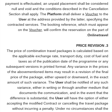
payment is effectuated, an unpaid placement shall be considered
null and void and the conditions described in the Cancellation
Section shall apply. The
Platform
shall deliver a
Voucher
to the
User
at the address provided by the latter, specifying the
contracted services. The booking reference, which must appear
on the
Voucher
, will confirm the reservation on the part of
.
Onlinetravel
3. PRICE REVISION
The price of combination travel packages is calculated based on
the applicable exchange rate, transport duty, cost of fuel and
taxes as of the publication date of the programme or any
subsequent versions in printed format. Any variance in the prices
of the abovementioned items may result in a revision of the final
price of the package, either upward or downward, in the exact
amount of such variance. The
User
shall be notified of any such
variance, either in writing or through another medium that
documents the communication, and in the event that the
difference is substantial, the
User
will have the option of either
accepting the modified Contract or cancelling the travel package
without incurring a penalty. Under no circumstances shall the