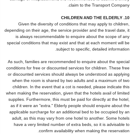
claim to the Transport Company.
10. CHILDREN AND THE ELDERLY
Given the diversity of conditions that may apply to children,
depending on their age, the service provider and the travel date, it
is always recommendable to enquire about the scope of any
special conditions that may exist and that at each moment will be
subject to specific, detailed information.
As such, families are recommended to enquire about the special
conditions for free or discounted services for children. These free
or discounted services should always be understood as applying
when the room is shared by two adults and a maximum of two
children. In the event that a cot is needed, please indicate this
when making the reservation, given that the hotels avail of limited
supplies. Furthermore, this must be paid for directly at the hotel,
as if it were an "extra." Elderly people should enquire about the
applicable surcharge for an additional bed to be occupied by an
adult, as this may vary from one hotel to another. Some hotels
have a very limited number of extra beds, so it is advisable to
confirm availability when making the reservation.