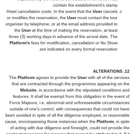
contain the establishment's stamp.
Hotel cancellation costs: In the event that the
User
cancels
or modifies the reservation, the
User
must contact the tour
organiser by telephone, or at the email address provided to
the
User
at the time of making the reservation, at least
three (3) working days in advance of the arrival date. The
Platform's
fees for modification, cancellation or No Show
are indicated on every formal reservation.
12. ALTERATIONS
The
Platform
agrees to provide the
User
with all of the services
that are contracted through the programmes appearing on the
Website
, in accordance with the stipulated conditions and
features. It shall be exempt from this obligation in the event of
Force Majeure, i.e. abnormal and unforeseeable circumstances
outside of one's control, with consequences that could not have
been avoided in spite of all the diligence employed, or reasonable
cause, encompassing those instances when the
Platform
, in spite
of acting with due diligence and foresight, could not provide the
contracted services for reasons that cannot be attributed to it. If it