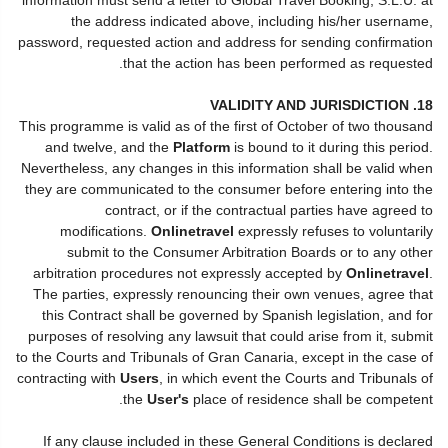
the address indicated above, including his/her username,
password, requested action and address for sending confirmation
that the action has been performed as requested.
18. VALIDITY AND JURISDICTION
This programme is valid as of the first of October of two thousand
and twelve, and the
Platform
is bound to it during this period.
Nevertheless, any changes in this information shall be valid when
they are communicated to the consumer before entering into the
contract, or if the contractual parties have agreed to
modifications.
Onlinetravel
expressly refuses to voluntarily
submit to the Consumer Arbitration Boards or to any other
arbitration procedures not expressly accepted by
Onlinetravel
.
The parties, expressly renouncing their own venues, agree that
this Contract shall be governed by Spanish legislation, and for
purposes of resolving any lawsuit that could arise from it, submit
to the Courts and Tribunals of Gran Canaria, except in the case of
contracting with
Users
, in which event the Courts and Tribunals of
the
User's
place of residence shall be competent.
If any clause included in these General Conditions is declared