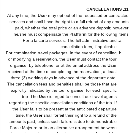
11. CANCELLATIONS
At any time, the
User
may opt out of the requested or contracted
services and shall have the right to a full refund of any amounts
paid, whether the total price or an advance deposit; however
he/she must compensate the
Platform
for the following items:
For a la carte services: The full administrative and
cancellation fees, if applicable.
For combination travel packages: In the event of cancelling
or modifying a reservation, the
User
must contact the tour
organiser by telephone, or at the email address the
User
received at the time of completing the reservation, at least
three (3) working days in advance of the departure date.
The cancellation fees and penalties shall be those that are
explicitly indicated by the tour organiser for each specific
trip. The
User
is urged to consult our travel agents
regarding the specific cancellation conditions of the trip. If
the
User
fails to be present at the anticipated departure
time, the
User
shall forfeit their right to a refund of the
amounts paid, unless such failure is due to demonstrable
Force Majeure or to an alternative arrangement between