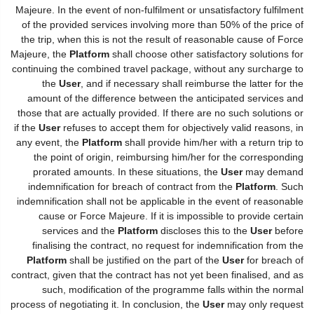
Majeure. In the event of non-fulfilment or unsatisfactory fulfilment
of the provided services involving more than 50% of the price of
the trip, when this is not the result of reasonable cause of Force
Majeure, the
Platform
shall choose other satisfactory solutions for
continuing the combined travel package, without any surcharge to
the
User
, and if necessary shall reimburse the latter for the
amount of the difference between the anticipated services and
those that are actually provided. If there are no such solutions or
if the
User
refuses to accept them for objectively valid reasons, in
any event, the
Platform
shall provide him/her with a return trip to
the point of origin, reimbursing him/her for the corresponding
prorated amounts. In these situations, the
User
may demand
indemnification for breach of contract from the
Platform
. Such
indemnification shall not be applicable in the event of reasonable
cause or Force Majeure. If it is impossible to provide certain
services and the
Platform
discloses this to the
User
before
finalising the contract, no request for indemnification from the
Platform
shall be justified on the part of the
User
for breach of
contract, given that the contract has not yet been finalised, and as
such, modification of the programme falls within the normal
process of negotiating it. In conclusion, the
User
may only request