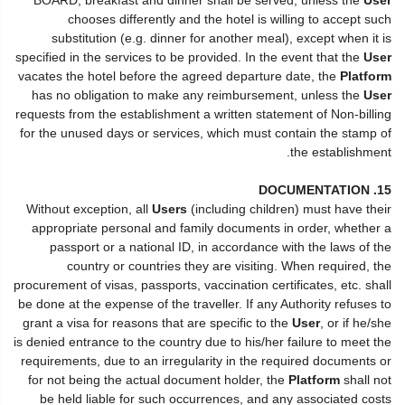
chooses differently and the hotel is willing to accept such
substitution (e.g. dinner for another meal), except when it is
specified in the services to be provided. In the event that the
User
vacates the hotel before the agreed departure date, the
Platform
has no obligation to make any reimbursement, unless the
User
requests from the establishment a written statement of Non-billing
for the unused days or services, which must contain the stamp of
the establishment.
15. DOCUMENTATION
Without exception, all
Users
(including children) must have their
appropriate personal and family documents in order, whether a
passport or a national ID, in accordance with the laws of the
country or countries they are visiting. When required, the
procurement of visas, passports, vaccination certificates, etc. shall
be done at the expense of the traveller. If any Authority refuses to
grant a visa for reasons that are specific to the
User
, or if he/she
is denied entrance to the country due to his/her failure to meet the
requirements, due to an irregularity in the required documents or
for not being the actual document holder, the
Platform
shall not
be held liable for such occurrences, and any associated costs