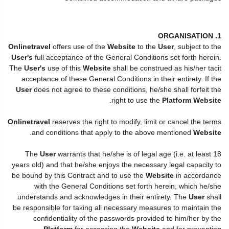
1. ORGANISATION
Onlinetravel
offers use of the
Website
to the
User
, subject to the
User's
full acceptance of the General Conditions set forth herein.
The
User's
use of this
Website
shall be construed as his/her tacit
acceptance of these General Conditions in their entirety. If the
User
does not agree to these conditions, he/she shall forfeit the
.
right to use the
Platform Website
Onlinetravel
reserves the right to modify, limit or cancel the terms
.
and conditions that apply to the above mentioned
Website
The
User
warrants that he/she is of legal age (i.e. at least 18
years old) and that he/she enjoys the necessary legal capacity to
be bound by this Contract and to use the
Website
in accordance
with the General Conditions set forth herein, which he/she
understands and acknowledges in their entirety. The
User
shall
be responsible for taking all necessary measures to maintain the
confidentiality of the passwords provided to him/her by the
Platform
for accessing the
Website
and for preventing