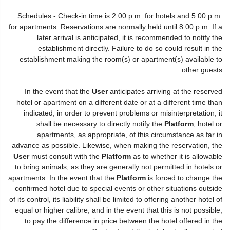
Schedules.- Check-in time is 2:00 p.m. for hotels and 5:00 p.m.
for apartments. Reservations are normally held until 8:00 p.m. If a
later arrival is anticipated, it is recommended to notify the
establishment directly. Failure to do so could result in the
establishment making the room(s) or apartment(s) available to
other guests.
In the event that the
User
anticipates arriving at the reserved
hotel or apartment on a different date or at a different time than
indicated, in order to prevent problems or misinterpretation, it
shall be necessary to directly notify the
Platform
, hotel or
apartments, as appropriate, of this circumstance as far in
advance as possible. Likewise, when making the reservation, the
User
must consult with the
Platform
as to whether it is allowable
to bring animals, as they are generally not permitted in hotels or
apartments. In the event that the
Platform
is forced to change the
confirmed hotel due to special events or other situations outside
of its control, its liability shall be limited to offering another hotel of
equal or higher calibre, and in the event that this is not possible,
to pay the difference in price between the hotel offered in the