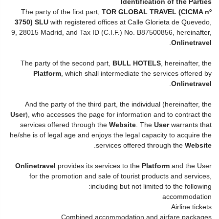
Identification of the Parties
The party of the first part,
TOR GLOBAL TRAVEL (CICMA nº
3750) SLU
with registered offices at Calle Glorieta de Quevedo,
9, 28015 Madrid, and Tax ID (C.I.F.) No. B87500856, hereinafter,
.
Onlinetravel
The party of the second part,
BULL HOTELS
, hereinafter, the
Platform
, which shall intermediate the services offered by
.
Onlinetravel
And the party of the third part, the individual (hereinafter, the
User
), who accesses the page for information and to contract the
services offered through the
Website
. The
User
warrants that
he/she is of legal age and enjoys the legal capacity to acquire the
.
services offered through the
Website
Onlinetravel
provides its services to the
Platform
and the User
for the promotion and sale of tourist products and services,
including but not limited to the following:
accommodation
Airline tickets
Combined accommodation and airfare packages