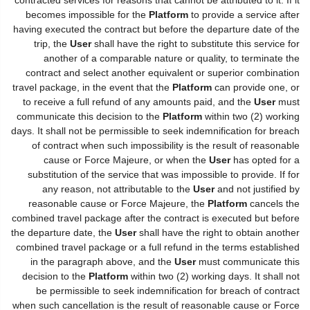
becomes impossible for the
Platform
to provide a service after
having executed the contract but before the departure date of the
trip, the
User
shall have the right to substitute this service for
another of a comparable nature or quality, to terminate the
contract and select another equivalent or superior combination
travel package, in the event that the
Platform
can provide one, or
to receive a full refund of any amounts paid, and the
User
must
communicate this decision to the
Platform
within two (2) working
days. It shall not be permissible to seek indemnification for breach
of contract when such impossibility is the result of reasonable
cause or Force Majeure, or when the
User
has opted for a
substitution of the service that was impossible to provide. If for
any reason, not attributable to the
User
and not justified by
reasonable cause or Force Majeure, the
Platform
cancels the
combined travel package after the contract is executed but before
the departure date, the
User
shall have the right to obtain another
combined travel package or a full refund in the terms established
in the paragraph above, and the
User
must communicate this
decision to the
Platform
within two (2) working days. It shall not
be permissible to seek indemnification for breach of contract
when such cancellation is the result of reasonable cause or Force