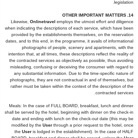
legislation.
14. OTHER IMPORTANT MATTERS
Likewise,
Onlinetravel
employs the utmost effort and diligence
when indicating the descriptions of each service, which have been
provided by the establishments themselves, on the reservation
dates, and to this end, in the programme, it avails of informational
photographs of people, scenery and apartments, with the
intention that, at all times, these descriptions reflect the reality of
the contracted services as objectively as possible, thus avoiding
misleading, confusing or deceiving the consumer with regard to
any substantial information. Due to the time-specific nature of
photographs, they are not contractual in and of themselves, but
rather must be taken within the context of the description of the
contracted services.
Meals: In the case of FULL BOARD, breakfast, lunch and dinner
shall be served by the hotel, beginning with dinner on the check-in
date and ending with lunch on the check-out date (this may be
modified by the
User
through a prior request to the hotel, once
the
User
is lodged in the establishment). In the case of HALF
BOARD, breakfast and dinner shall be served, unless the
User