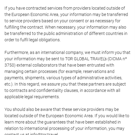
If you have contracted services from providers located outside of
the European Economic Area, your information may be transferred
to service providers based on your consent or as necessary for
fulfilling the contract. When necessary, your information may also
be transferred to the public administration of different countries in
order to fulfil legal obligations.
Furthermore, as an international company, we must inform you that
your information may be sent to TOR GLOBAL TRAVEL's (CICMA nº
3750) external collaborators that have been entrusted with
managing certain processes (for example, reservations and
payments, shipments, various types of administrative activities,
etc.). In this regard, we assure you that these partners are subject
to contracts and confidentiality clauses, in accordance with all
applicable legal requirements.
You should also be aware that these service providers may be
located outside of the European Economic Area. If you would like to
learn more about the guarantees that have been established in
relation to international processing of your information, you may
contact us at info@tor.travel.