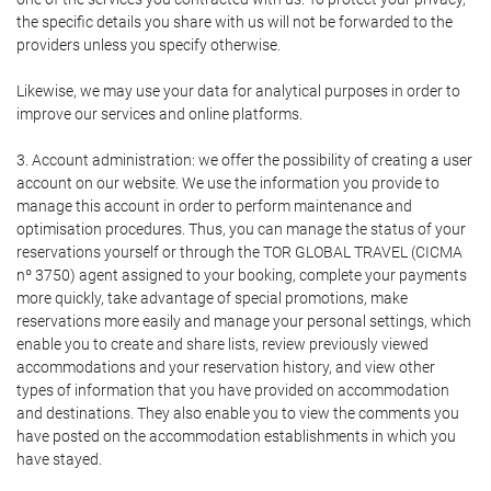
the specific details you share with us will not be forwarded to the
providers unless you specify otherwise.
Likewise, we may use your data for analytical purposes in order to
improve our services and online platforms.
3. Account administration: we offer the possibility of creating a user
account on our website. We use the information you provide to
manage this account in order to perform maintenance and
optimisation procedures. Thus, you can manage the status of your
reservations yourself or through the TOR GLOBAL TRAVEL (CICMA
nº 3750) agent assigned to your booking, complete your payments
more quickly, take advantage of special promotions, make
reservations more easily and manage your personal settings, which
enable you to create and share lists, review previously viewed
accommodations and your reservation history, and view other
types of information that you have provided on accommodation
and destinations. They also enable you to view the comments you
have posted on the accommodation establishments in which you
have stayed.