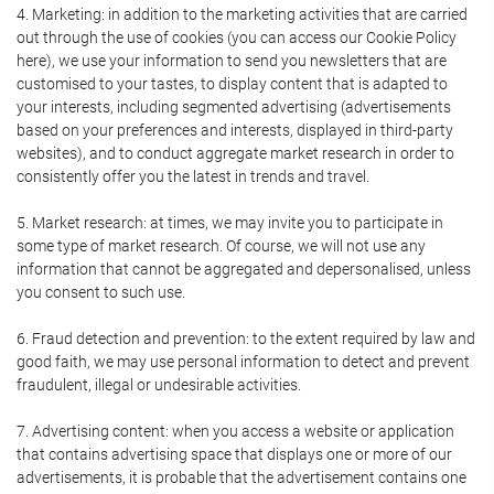
4. Marketing: in addition to the marketing activities that are carried
out through the use of cookies (you can access our Cookie Policy
here), we use your information to send you newsletters that are
customised to your tastes, to display content that is adapted to
your interests, including segmented advertising (advertisements
based on your preferences and interests, displayed in third-party
websites), and to conduct aggregate market research in order to
consistently offer you the latest in trends and travel.
5. Market research: at times, we may invite you to participate in
some type of market research. Of course, we will not use any
information that cannot be aggregated and depersonalised, unless
you consent to such use.
6. Fraud detection and prevention: to the extent required by law and
good faith, we may use personal information to detect and prevent
fraudulent, illegal or undesirable activities.
7. Advertising content: when you access a website or application
that contains advertising space that displays one or more of our
advertisements, it is probable that the advertisement contains one