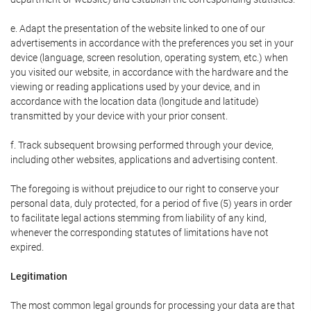
e. Adapt the presentation of the website linked to one of our
advertisements in accordance with the preferences you set in your
device (language, screen resolution, operating system, etc.) when
you visited our website, in accordance with the hardware and the
viewing or reading applications used by your device, and in
accordance with the location data (longitude and latitude)
transmitted by your device with your prior consent.
f. Track subsequent browsing performed through your device,
including other websites, applications and advertising content.
The foregoing is without prejudice to our right to conserve your
personal data, duly protected, for a period of five (5) years in order
to facilitate legal actions stemming from liability of any kind,
whenever the corresponding statutes of limitations have not
expired.
Legitimation
The most common legal grounds for processing your data are that