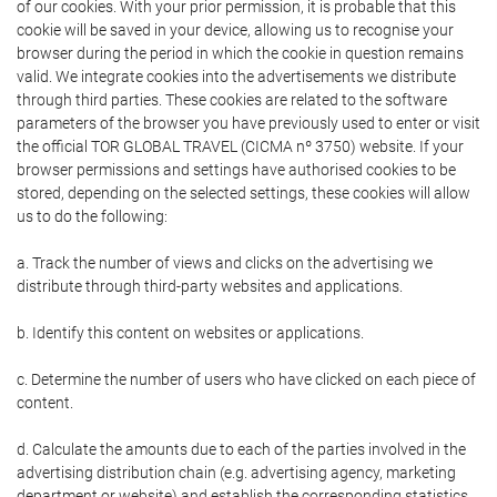
of our cookies. With your prior permission, it is probable that this
cookie will be saved in your device, allowing us to recognise your
browser during the period in which the cookie in question remains
valid. We integrate cookies into the advertisements we distribute
through third parties. These cookies are related to the software
parameters of the browser you have previously used to enter or visit
the official TOR GLOBAL TRAVEL (CICMA nº 3750) website. If your
browser permissions and settings have authorised cookies to be
stored, depending on the selected settings, these cookies will allow
us to do the following:
a. Track the number of views and clicks on the advertising we
distribute through third-party websites and applications.
b. Identify this content on websites or applications.
c. Determine the number of users who have clicked on each piece of
content.
d. Calculate the amounts due to each of the parties involved in the
advertising distribution chain (e.g. advertising agency, marketing
department or website) and establish the corresponding statistics.