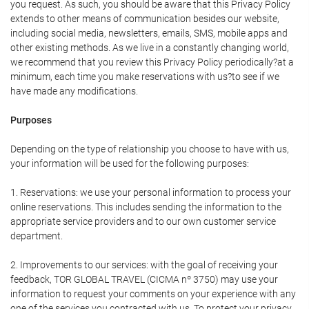
you request. As such, you should be aware that this Privacy Policy
extends to other means of communication besides our website,
including social media, newsletters, emails, SMS, mobile apps and
other existing methods. As we live in a constantly changing world,
we recommend that you review this Privacy Policy periodically?at a
minimum, each time you make reservations with us?to see if we
have made any modifications.
Purposes
Depending on the type of relationship you choose to have with us,
your information will be used for the following purposes:
1. Reservations: we use your personal information to process your
online reservations. This includes sending the information to the
appropriate service providers and to our own customer service
department.
2. Improvements to our services: with the goal of receiving your
feedback, TOR GLOBAL TRAVEL (CICMA nº 3750) may use your
information to request your comments on your experience with any
one of the services you contracted with us. To protect your privacy,