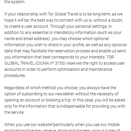
the system.
If your relationship with Tor Global Travel is to be long-term, as we
hope it will be, the best way to connect with us is, without a doubt,
to create a user account. Through your personal settings, in
addition to any essential or mandatory information (such as your
name and email address), you may choose which optional
information you wish to share in your profile, as well as any optional
data that may facilitate the reservation process and enable us send
you information that best corresponds to your interests. TOR
GLOBAL TRAVEL (CICMA nº 3750) reserves the right to access user
accounts in order to perform optimisation and maintenance
procedures.
Regardless of which method you choose, you always have the
option of subscribing to our newsletter without the necessity of
opening an account or booking a trip. In this case, you will be asked
only for the information that is indispensable for providing you with
the service.
When you use our website?particularly when you use our mobile
applications?we may receive, store and process various types of