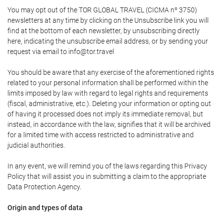
You may opt out of the TOR GLOBAL TRAVEL (CICMA nº 3750)
newsletters at any time by clicking on the Unsubscribe link you will
find at the bottom of each newsletter, by unsubscribing directly
here, indicating the unsubscribe email address, or by sending your
request via email to info@tor.travel
You should be aware that any exercise of the aforementioned rights
related to your personal information shall be performed within the
limits imposed by law with regard to legal rights and requirements
(fiscal, administrative, etc.). Deleting your information or opting out
of having it processed does not imply its immediate removal, but
instead, in accordance with the law, signifies that it will be archived
for a limited time with access restricted to administrative and
judicial authorities.
In any event, we will remind you of the laws regarding this Privacy
Policy that will assist you in submitting a claim to the appropriate
Data Protection Agency.
Origin and types of data