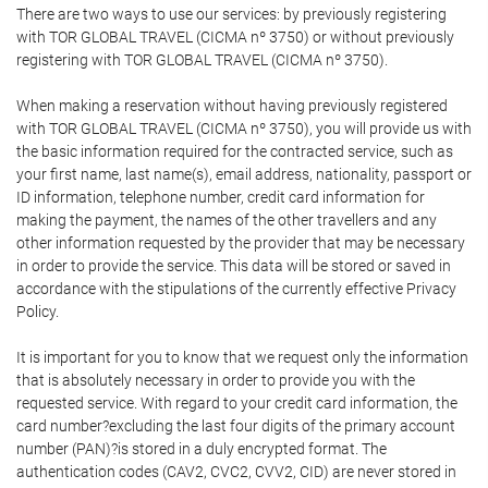
There are two ways to use our services: by previously registering
with TOR GLOBAL TRAVEL (CICMA nº 3750) or without previously
registering with TOR GLOBAL TRAVEL (CICMA nº 3750).
When making a reservation without having previously registered
with TOR GLOBAL TRAVEL (CICMA nº 3750), you will provide us with
the basic information required for the contracted service, such as
your first name, last name(s), email address, nationality, passport or
ID information, telephone number, credit card information for
making the payment, the names of the other travellers and any
other information requested by the provider that may be necessary
in order to provide the service. This data will be stored or saved in
accordance with the stipulations of the currently effective Privacy
Policy.
It is important for you to know that we request only the information
that is absolutely necessary in order to provide you with the
requested service. With regard to your credit card information, the
card number?excluding the last four digits of the primary account
number (PAN)?is stored in a duly encrypted format. The
authentication codes (CAV2, CVC2, CVV2, CID) are never stored in