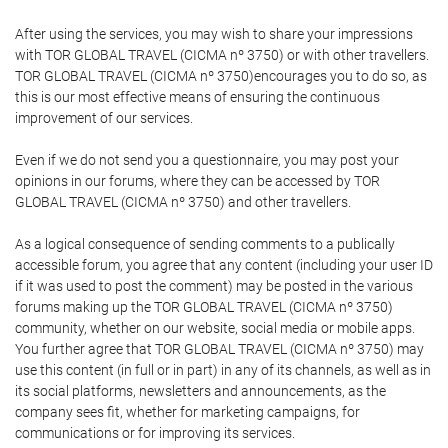
After using the services, you may wish to share your impressions
with TOR GLOBAL TRAVEL (CICMA nº 3750) or with other travellers.
TOR GLOBAL TRAVEL (CICMA nº 3750)encourages you to do so, as
this is our most effective means of ensuring the continuous
improvement of our services.
Even if we do not send you a questionnaire, you may post your
opinions in our forums, where they can be accessed by TOR
GLOBAL TRAVEL (CICMA nº 3750) and other travellers.
As a logical consequence of sending comments to a publically
accessible forum, you agree that any content (including your user ID
if it was used to post the comment) may be posted in the various
forums making up the TOR GLOBAL TRAVEL (CICMA nº 3750)
community, whether on our website, social media or mobile apps.
You further agree that TOR GLOBAL TRAVEL (CICMA nº 3750) may
use this content (in full or in part) in any of its channels, as well as in
its social platforms, newsletters and announcements, as the
company sees fit, whether for marketing campaigns, for
communications or for improving its services.