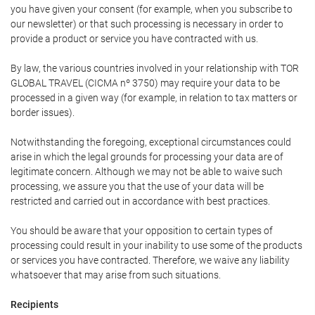
you have given your consent (for example, when you subscribe to
our newsletter) or that such processing is necessary in order to
provide a product or service you have contracted with us.
By law, the various countries involved in your relationship with TOR
GLOBAL TRAVEL (CICMA nº 3750) may require your data to be
processed in a given way (for example, in relation to tax matters or
border issues).
Notwithstanding the foregoing, exceptional circumstances could
arise in which the legal grounds for processing your data are of
legitimate concern. Although we may not be able to waive such
processing, we assure you that the use of your data will be
restricted and carried out in accordance with best practices.
You should be aware that your opposition to certain types of
processing could result in your inability to use some of the products
or services you have contracted. Therefore, we waive any liability
whatsoever that may arise from such situations.
Recipients