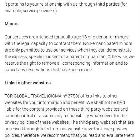
it pertains to your relationship with us, through third parties (for
example, service providers).
Minors
Our services are intended for adults age 18 or older or for minors
with the legal capacity to contract them. Non-emancipated minors
are only permitted to use our services when they can demonstrate
the express, specific consent of a parent or guardian. Otherwise, we
reserve the right to remove all corresponding information and to
cancel any reservations that have been made.
Links to other websites
TOR GLOBAL TRAVEL (CICMA nº 3750) offers links to other
websites for your information and benefit. We shall not be held
liable for the content provided on these third-party websites and
cannot control or assume any responsibility whatsoever for the
privacy policies of these websites. The third-party websites that are
accessed through links from our website have their own privacy
policies; therefore, we recommend that you read and evaluate them