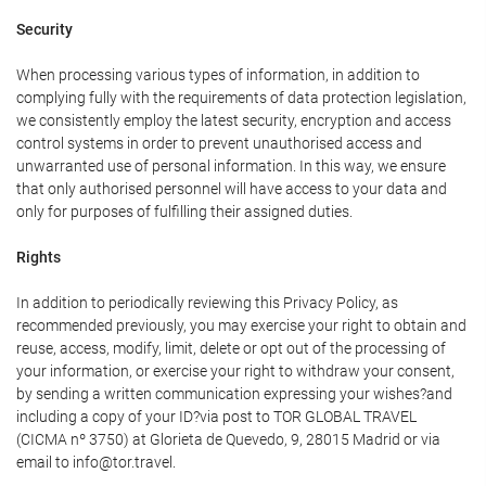
Security
When processing various types of information, in addition to
complying fully with the requirements of data protection legislation,
we consistently employ the latest security, encryption and access
control systems in order to prevent unauthorised access and
unwarranted use of personal information. In this way, we ensure
that only authorised personnel will have access to your data and
only for purposes of fulfilling their assigned duties.
Rights
In addition to periodically reviewing this Privacy Policy, as
recommended previously, you may exercise your right to obtain and
reuse, access, modify, limit, delete or opt out of the processing of
your information, or exercise your right to withdraw your consent,
by sending a written communication expressing your wishes?and
including a copy of your ID?via post to TOR GLOBAL TRAVEL
(CICMA nº 3750) at Glorieta de Quevedo, 9, 28015 Madrid or via
email to info@tor.travel.