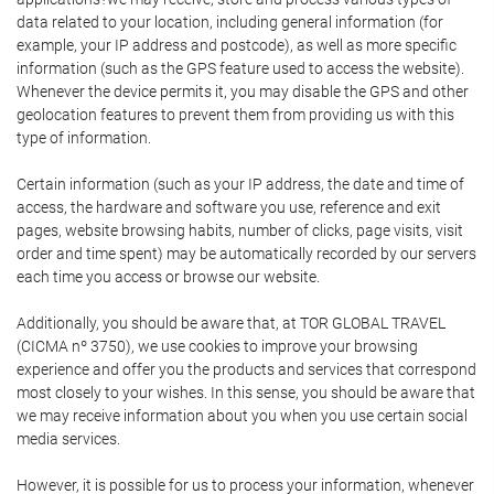
data related to your location, including general information (for
example, your IP address and postcode), as well as more specific
information (such as the GPS feature used to access the website).
Whenever the device permits it, you may disable the GPS and other
geolocation features to prevent them from providing us with this
type of information.
Certain information (such as your IP address, the date and time of
access, the hardware and software you use, reference and exit
pages, website browsing habits, number of clicks, page visits, visit
order and time spent) may be automatically recorded by our servers
each time you access or browse our website.
Additionally, you should be aware that, at TOR GLOBAL TRAVEL
(CICMA nº 3750), we use cookies to improve your browsing
experience and offer you the products and services that correspond
most closely to your wishes. In this sense, you should be aware that
we may receive information about you when you use certain social
media services.
However, it is possible for us to process your information, whenever