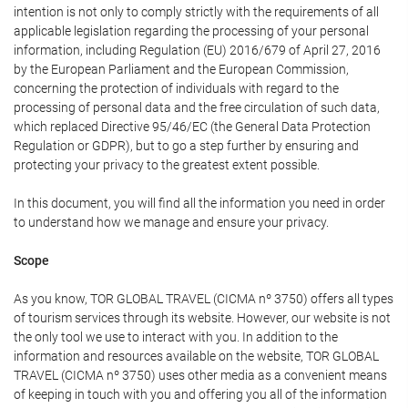
intention is not only to comply strictly with the requirements of all
applicable legislation regarding the processing of your personal
information, including Regulation (EU) 2016/679 of April 27, 2016
by the European Parliament and the European Commission,
concerning the protection of individuals with regard to the
processing of personal data and the free circulation of such data,
which replaced Directive 95/46/EC (the General Data Protection
Regulation or GDPR), but to go a step further by ensuring and
protecting your privacy to the greatest extent possible.
In this document, you will find all the information you need in order
to understand how we manage and ensure your privacy.
Scope
As you know, TOR GLOBAL TRAVEL (CICMA nº 3750) offers all types
of tourism services through its website. However, our website is not
the only tool we use to interact with you. In addition to the
information and resources available on the website, TOR GLOBAL
TRAVEL (CICMA nº 3750) uses other media as a convenient means
of keeping in touch with you and offering you all of the information