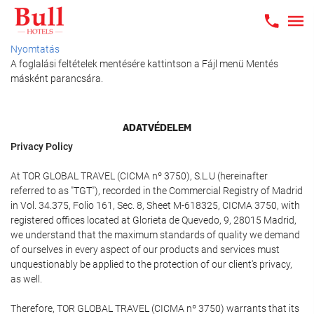
Nyomtatás
A foglalási feltételek mentésére kattintson a Fájl menü Mentés
másként parancsára.
ADATVÉDELEM
Privacy Policy
At TOR GLOBAL TRAVEL (CICMA nº 3750), S.L.U (hereinafter
referred to as "TGT"), recorded in the Commercial Registry of Madrid
in Vol. 34.375, Folio 161, Sec. 8, Sheet M-618325, CICMA 3750, with
registered offices located at Glorieta de Quevedo, 9, 28015 Madrid,
we understand that the maximum standards of quality we demand
of ourselves in every aspect of our products and services must
unquestionably be applied to the protection of our client's privacy,
as well.
Therefore, TOR GLOBAL TRAVEL (CICMA nº 3750) warrants that its