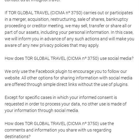
If TOR GLOBAL TRAVEL (CICMA nº 3750) carries out or participates
in a merger, acquisition, restructuring, sale of shares, bankruptcy
proceeding or creditor meeting, we may sell, transfer or share all or
part of our assets, including your personal information. In this case,
we will inform you in advance of any such actions and will make you
aware of any new privacy policies that may apply.
How does TOR GLOBAL TRAVEL (CICMA nº 3750) use social media?
We only use the Facebook plugin to encourage you to follow our
website. All other options for sharing information with social media
are offered through simple direct links without the use of plugins.
Except for specific cases in which your informed consent is
requested in order to process your data, no other use is made of
your information through social media.
How does TOR GLOBAL TRAVEL (CICMA nº 3750) use the
comments and information you share with us regarding
destinations?